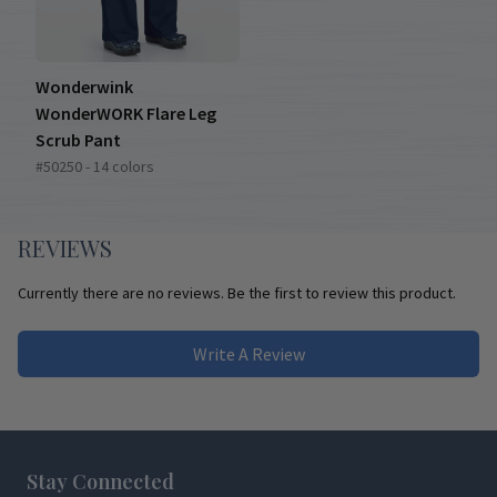
Wonderwink
WonderWORK Flare Leg
Scrub Pant
#50250 - 14 colors
REVIEWS
Currently there are no reviews. Be the first to review this product.
Write A Review
Footer
Stay Connected