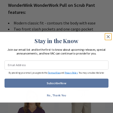
WonderWink WonderWork Pull on Scrub Pant
features:
Modern classic fit - contours the body with ease
Two front slash pockets and one cargo pocket
Full elastic waist
Stay in the Know
Inseam: 33"
65 poly / 35 cotton active twill
Join our email list and be the first to know about upcoming releases, special
announcements, and how VAC can continue to provide for you.
By providing your email, you agree to the
Terms of Use
and
Privacy Policy
. You may unsubscribe later.
COMPLETE YOUR LOOK
Subscribe Now
No, Thank You