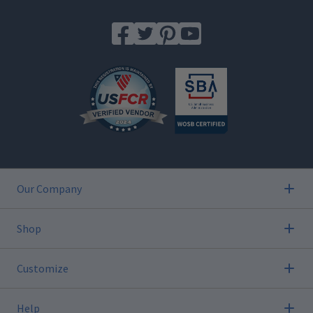
Our Company
Shop
Customize
Help