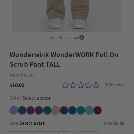
Color Disclaimer
Wonderwink WonderWORK Pull On
Scrub Pant TALL
Item # 5010T
$10.00
0
Reviews
Color:
Select a color
Ceil
Caribbean
Eggplant
Grape
Hunter
Khaki
Navy
Royal
Teal
Turquoise
Wine
Size:
Select a size
Size Guide