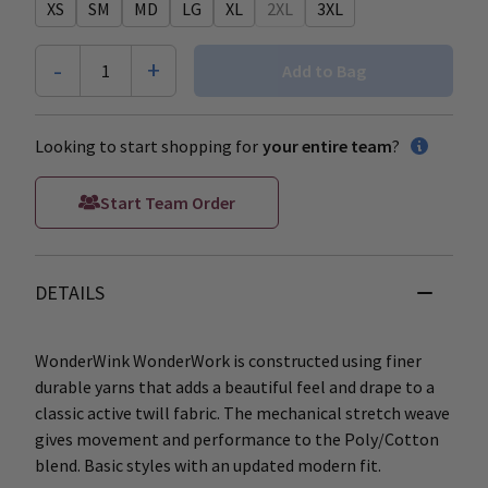
XS
SM
MD
LG
XL
2XL
3XL
-
+
1
Add to Bag
Looking to start shopping for
your entire team
?
Start Team Order
DETAILS
WonderWink WonderWork is constructed using finer
durable yarns that adds a beautiful feel and drape to a
classic active twill fabric. The mechanical stretch weave
gives movement and performance to the Poly/Cotton
blend. Basic styles with an updated modern fit.