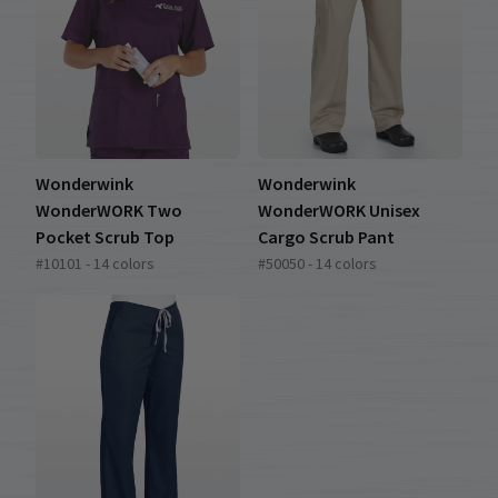
Wonderwink
Wonderwink
WonderWORK Two
WonderWORK Unisex
Pocket Scrub Top
Cargo Scrub Pant
#10101 - 14 colors
#50050 - 14 colors