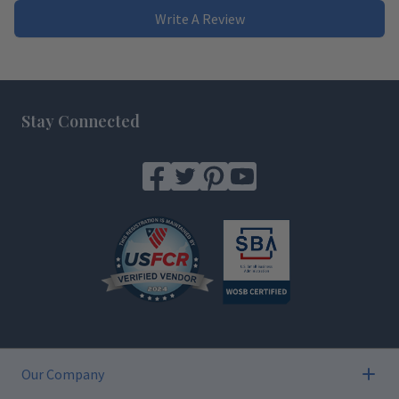
Write A Review
Footer
Stay Connected
Our Company