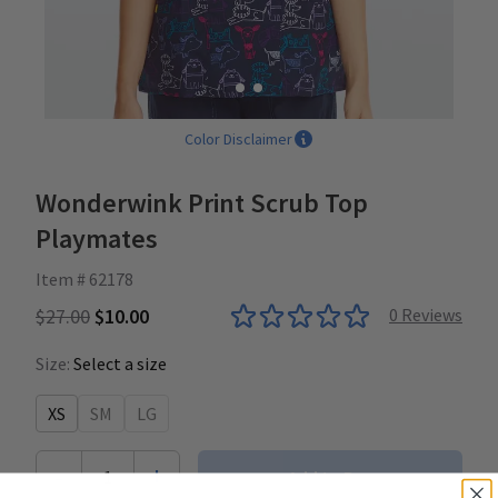
Color Disclaimer
Wonderwink Print Scrub Top
Playmates
Item # 62178
$27.00
$10.00
0
Reviews
Size:
Select a size
XS
SM
LG
-
+
1
Add to Bag