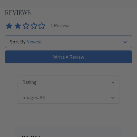
REVIEWS
1
Reviews
Sort By:
Newest
Write A Review
Rating
Images: All