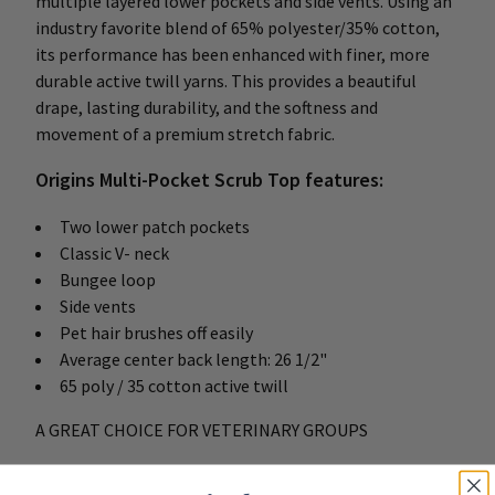
multiple layered lower pockets and side vents. Using an
industry favorite blend of 65% polyester/35% cotton,
its performance has been enhanced with finer, more
durable active twill yarns. This provides a beautiful
drape, lasting durability, and the softness and
movement of a premium stretch fabric.
Origins Multi-Pocket Scrub Top features:
Two lower patch pockets
Classic V- neck
Bungee loop
Side vents
Pet hair brushes off easily
Average center back length: 26 1/2"
65 poly / 35 cotton active twill
A GREAT CHOICE FOR VETERINARY GROUPS