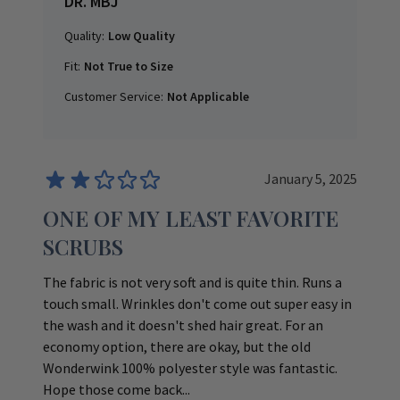
DR. MBJ
Quality:
Low Quality
Fit:
Not True to Size
Customer Service:
Not Applicable
January 5, 2025
ONE OF MY LEAST FAVORITE
SCRUBS
The fabric is not very soft and is quite thin. Runs a
touch small. Wrinkles don't come out super easy in
the wash and it doesn't shed hair great. For an
economy option, there are okay, but the old
Wonderwink 100% polyester style was fantastic.
Hope those come back...