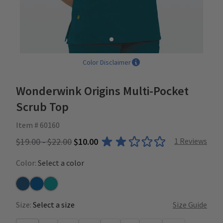
Color Disclaimer
Wonderwink Origins Multi-Pocket
Scrub Top
Item # 60160
$19.00 - $22.00
$10.00
1
Reviews
Color:
Select a color
Caribbean
Royal
Real Teal
Size:
Select a size
Size Guide