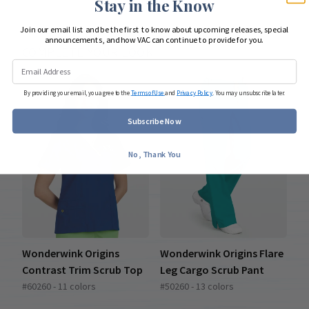
Stay in the Know
Join our email list and be the first to know about upcoming releases, special
announcements, and how VAC can continue to provide for you.
COMPLETE YOUR LOOK
By providing your email, you agree to the
Terms of Use
and
Privacy Policy
. You may unsubscribe later.
Subscribe Now
No, Thank You
Wonderwink Origins
Wonderwink Origins Flare
Contrast Trim Scrub Top
Leg Cargo Scrub Pant
#60260 - 11 colors
#50260 - 13 colors