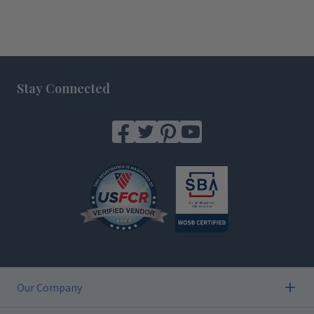
Footer
Stay Connected
Our Company