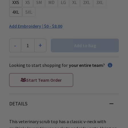
XXS
XS
SM
MD
LG
XL
2XL
3XL
4XL
5XL
Add Embroidery |
$0 - $8.00
-
+
1
Add to Bag
Looking to start shopping for
your entire team
?
Start Team Order
DETAILS
This veterinary scrub top has a classic v-neck with