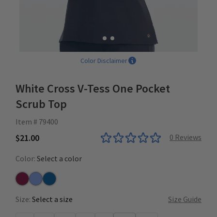
Color Disclaimer
White Cross V-Tess One Pocket
Scrub Top
Item # 79400
$21.00
0
Reviews
Color:
Select a color
Wine
Ceil
Royal
Size:
Select a size
Size Guide