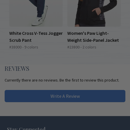
White Cross V-Tess Jogger
Women's Paw Light-
Scrub Pant
Weight Side-Panel Jacket
#38000 - 9 colors
#23800 - 2 colors
REVIEWS
Currently there are no reviews. Be the first to review this product.
Write A Review
Footer
Stay Connected