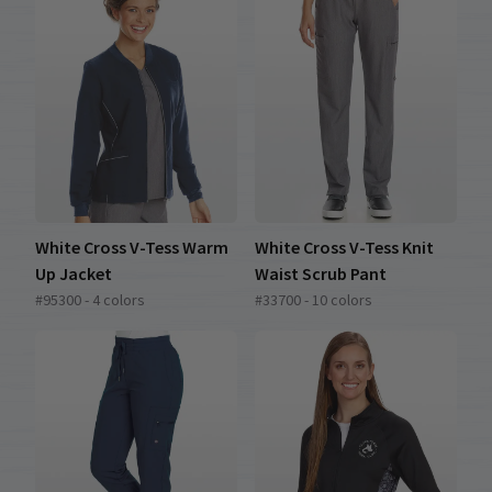
White Cross V-Tess Warm
White Cross V-Tess Knit
Up Jacket
Waist Scrub Pant
#95300 - 4 colors
#33700 - 10 colors