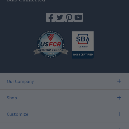
Our Company
Shop
Customize