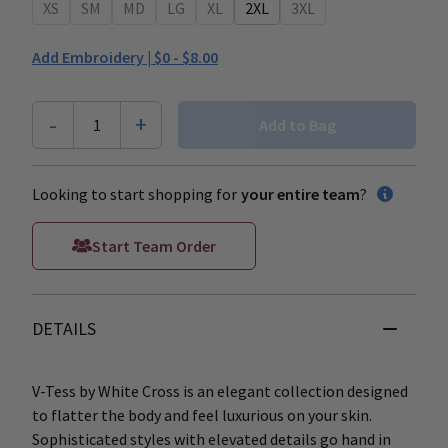
XS
SM
MD
LG
XL
2XL
3XL
Add Embroidery |
$0 - $8.00
-
+
1
Add to Bag
Looking to start shopping for
your entire team
?
Start Team Order
DETAILS
V-Tess by White Cross is an elegant collection designed
to flatter the body and feel luxurious on your skin.
Sophisticated styles with elevated details go hand in