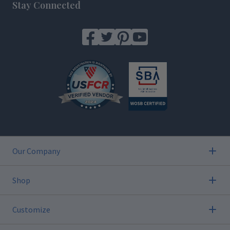
Stay Connected
Our Company
Shop
Customize