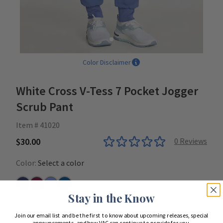
Color Disclaimer
White Cross V-Tess 7 Pocket Jogger
Scrub Pant
Item # 41020
$30.00
0
Reviews
Color:
Select a color
Navy
Wine
Ceil
Royal
Stay in the Know
Size:
Select a size
Size Guide
Join our email list and be the first to know about upcoming releases, special
announcements, and how VAC can continue to provide for you.