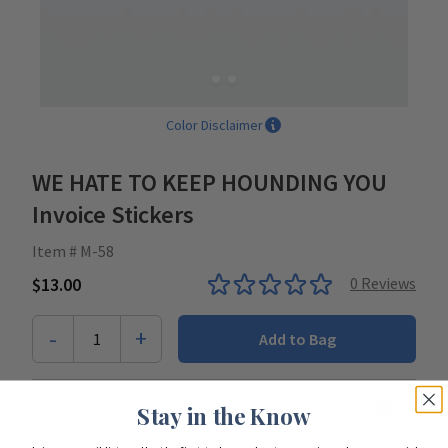
Color Disclaimer
WE HATE TO KEEP HOUNDING YOU
Invoice Stickers
Item # M-58
$13.00
0
Reviews
-
+
1
Add to Bag
Looking to start shopping for
your entire team
?
Stay in the Know