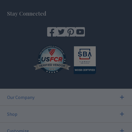
Footer
Stay Connected
Our Company
Shop
Customize