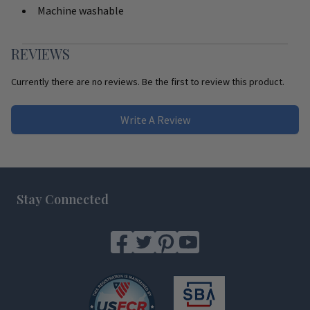
Machine washable
REVIEWS
Currently there are no reviews. Be the first to review this product.
Write A Review
Footer
Stay Connected