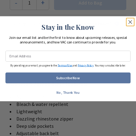
-
+
1
Add to Bag
Looking to start shopping for
your entire team
?
Stay in the Know
Join our email list and be the first to know about upcoming releases, special
Start Team Order
announcements, and how VAC can continue to provide for you.
DETAILS
By providing your email, you agree to the
Terms of Use
and
Privacy Policy
. You may unsubscribe later.
Subscribe Now
Groomers Jacket Black features:
No, Thank You
Available in Black only
Bleach & water repellent
Lightweight
Dazzling rhinestone zipper
Deep side pockets
Adjustable back belt