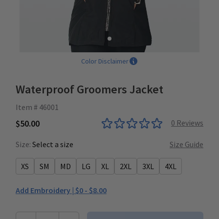
Color Disclaimer
Waterproof Groomers Jacket
Item # 46001
$50.00
0
Reviews
Size:
Select a size
Size Guide
XS
SM
MD
LG
XL
2XL
3XL
4XL
Add Embroidery |
$0 - $8.00