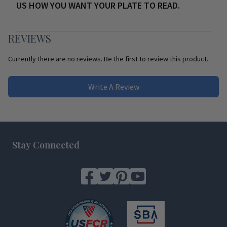
US HOW YOU WANT YOUR PLATE TO READ.
REVIEWS
Currently there are no reviews. Be the first to review this product.
Write A Review
Footer
Stay Connected