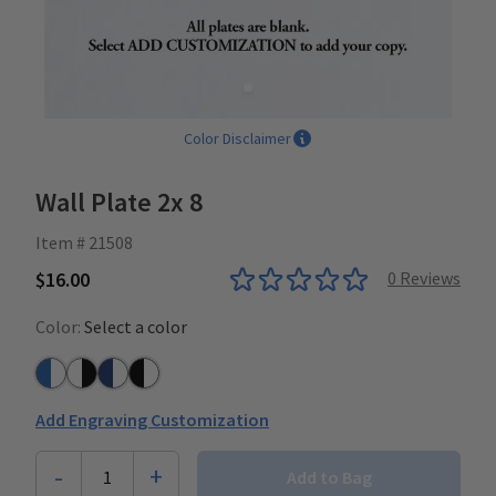
Color Disclaimer
Wall Plate 2x 8
Item # 21508
$16.00
0
Reviews
Color:
Select a color
Azure Blue/White
White/Black
Navy/White
Black/White
Add Engraving Customization
-
+
1
Add to Bag