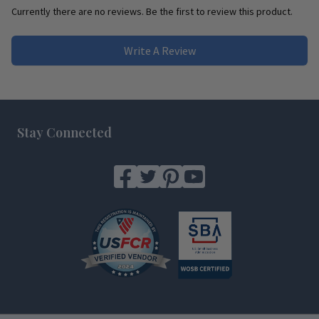
Currently there are no reviews. Be the first to review this product.
Write A Review
Footer
Stay Connected