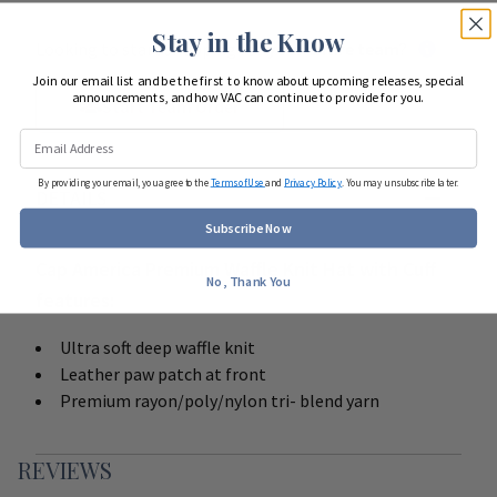
Stay in the Know
Looking to start shopping for
your entire team
?
Join our email list and be the first to know about upcoming releases, special
announcements, and how VAC can continue to provide for you.
Start Team Order
By providing your email, you agree to the
Terms of Use
and
Privacy Policy
. You may unsubscribe later.
DETAILS
Subscribe Now
Cap America Premium Waffle Knit Hat with Cuff
No, Thank You
features:
Ultra soft deep waffle knit
Leather paw patch at front
Premium rayon/poly/nylon tri- blend yarn
REVIEWS