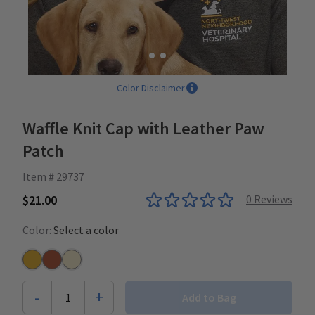
Color Disclaimer
Waffle Knit Cap with Leather Paw
Patch
Item # 29737
$21.00
0
Reviews
Color:
Select a color
Mustard
Burnt Orange
Ivory
-
+
1
Add to Bag