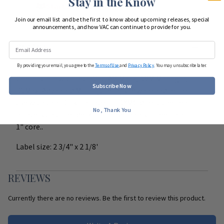
Stay in the Know
Start Team Order
Join our email list and be the first to know about upcoming releases, special
announcements, and how VAC can continue to provide for you.
DETAILS
By providing your email, you agree to the
Terms of Use
and
Privacy Policy
. You may unsubscribe later.
Compatible with IntraVet, AVIMark, DVM Manager,
Subscribe Now
DVMax, Advanced Micro (VTech) software and more. For
use with the IDPRT printer or DYMO direct thermal
No, Thank You
printers up to model 450. These labels come on a
1" core..
Label size: 2 3/4" x 2 1/8'
REVIEWS
Currently there are no reviews. Be the first to review this product.