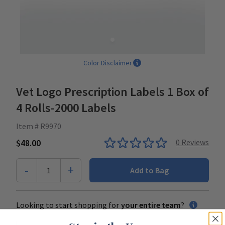
Color Disclaimer
Vet Logo Prescription Labels 1 Box of
4 Rolls-2000 Labels
Item # R9970
$48.00
0
Reviews
-
+
1
Add to Bag
Looking to start shopping for
your entire team
?