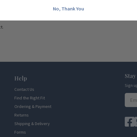
No, Thank You
t.
Stay
Help
Sign u
Contact Us
Find the Right Fit
Ordering & Payment
Returns
Shipping & Delivery
Forms