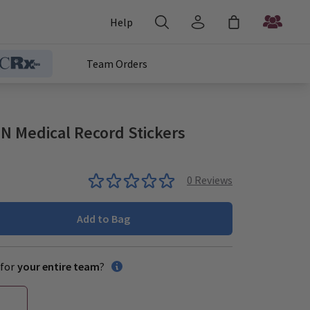
Help
Team Orders
 Medical Record Stickers
0
Reviews
Add to Bag
for
your entire team
?