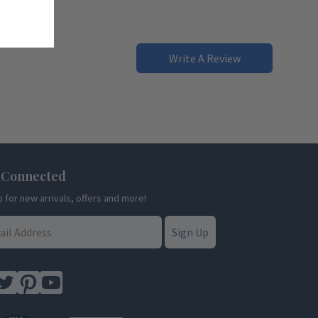
Write A Review
 Connected
p for new arrivals, offers and more!
Sign Up