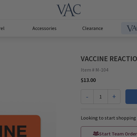
el
Accessories
Clearance
VACCINE REACTION
Item # M-104
$13.00
-
+
1
Looking to start shopping 
Start Team Order