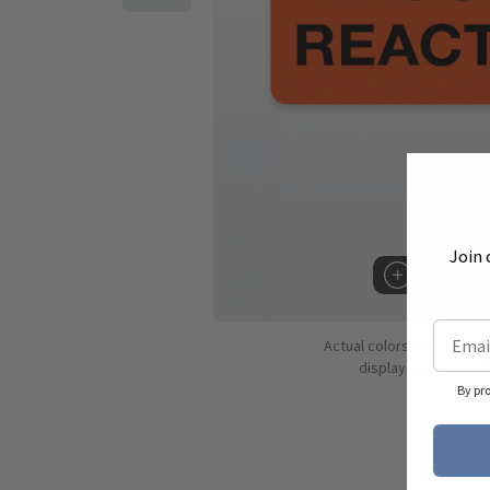
Join 
Hover to 
Actual colors may vary d
displaying colors dif
By pr