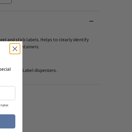
eel and stick labels. Helps to clearly identify
dication containers.
ers per roll.
pecial
 12" (R550) Label dispensers.
later.