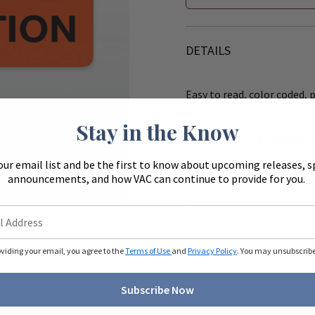
DETAILS
Easy to read, color coded, p
special instructions on me
Stay in the Know
Size: 1 3/4" x 7/8". 500 Stick
our email list and be the first to know about upcoming releases, s
Works with the 8" (R540) &
announcements, and how VAC can continue to provide for you.
Zoom
ue to monitors
ferently.
oviding your email, you agree to the
Terms of Use
and
Privacy Policy
. You may unsubscribe 
Subscribe Now