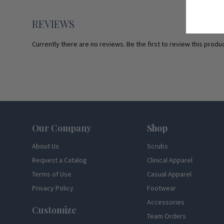
REVIEWS
Currently there are no reviews. Be the first to review this produc
Footer
Our Company
Shop
About Us
Scrubs
Request a Catalog
Clinical Apparel
Terms of Use
Casual Apparel
Privacy Policy
Footwear
Accessories
Customize
Team Orders