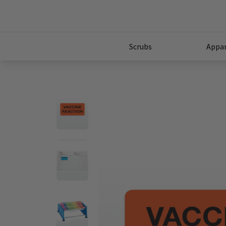
Scrubs
Appar