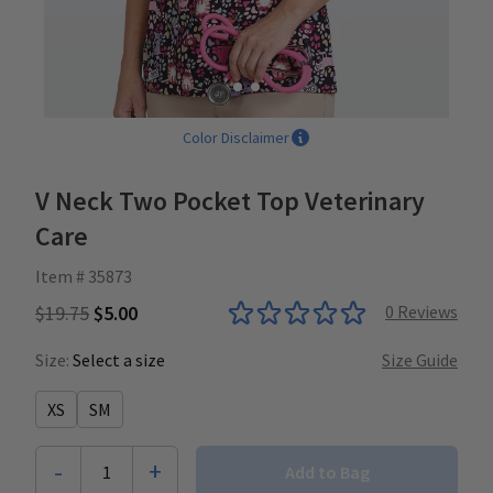
Color Disclaimer
V Neck Two Pocket Top Veterinary
Care
Item # 35873
$19.75
$5.00
0
Reviews
Size:
Select a size
Size Guide
XS
SM
-
+
1
Add to Bag