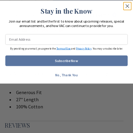
Stay in the Know
Looking to start shopping for
your entire team
?
Join our email list and be the first to know about upcoming releases, special
announcements, and how VAC can continue to provide for you.
Start Team Order
By providing your email, you agree to the
Terms of Use
and
Privacy Policy
. You may unsubscribe later.
DETAILS
Subscribe Now
V-Neck two pocket top with side vents and straight
No, Thank You
back.
Generous Fit
27" Length
100% Cotton
REVIEWS