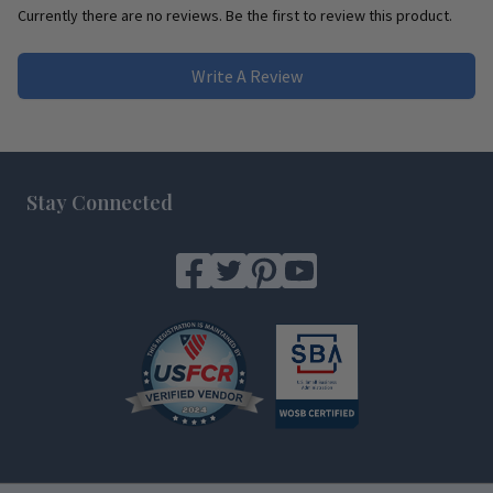
Currently there are no reviews. Be the first to review this product.
Write A Review
Footer
Stay Connected