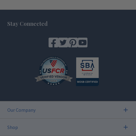
Footer
Stay Connected
Our Company
Shop