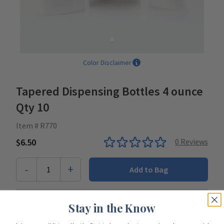
Color Disclaimer
Tapered Dispensing Bottles 4 ounce
Qty 10
Item # R770
$6.50
0
Reviews
-
+
1
Add to Bag
Looking to start shopping for
your entire team
?
Stay in the Know