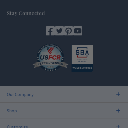
Footer
Stay Connected
Our Company
Shop
Customize