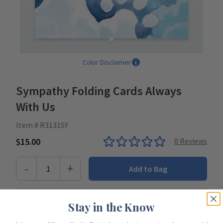
Color Disclaimer
Sympathy Folding Cards Always
With Us
Item # R3131SY
$15.00
0
Reviews
-
+
1
Add to Bag
Looking to start shopping for
your entire team
?
Stay in the Know