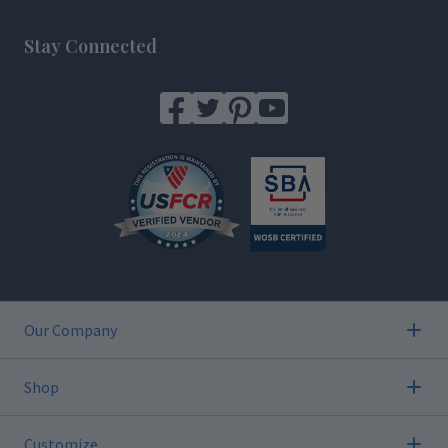
Footer
Stay Connected
Our Company
Shop
Customize