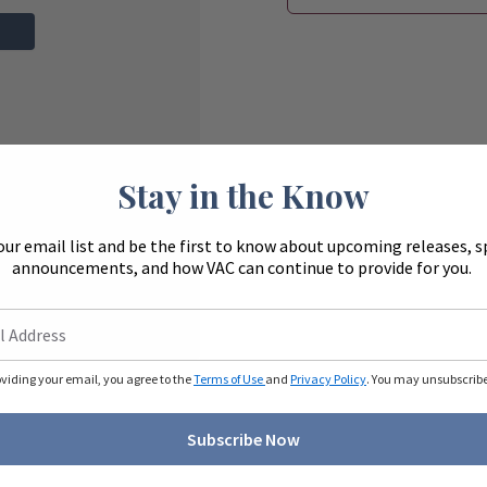
Stay in the Know
our email list and be the first to know about upcoming releases, s
announcements, and how VAC can continue to provide for you.
oviding your email, you agree to the
Terms of Use
and
Privacy Policy
. You may unsubscribe 
Subscribe Now