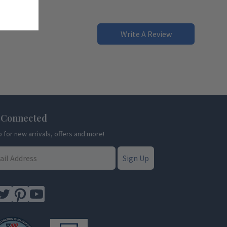
Write A Review
 Connected
p for new arrivals, offers and more!
Sign Up