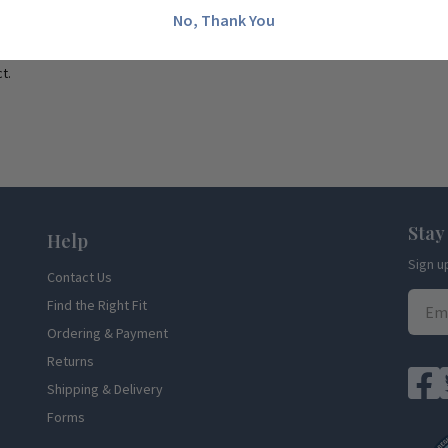
No, Thank You
t.
Stay
Help
Sign u
Contact Us
Find the Right Fit
Ordering & Payment
Returns
Shipping & Delivery
Forms