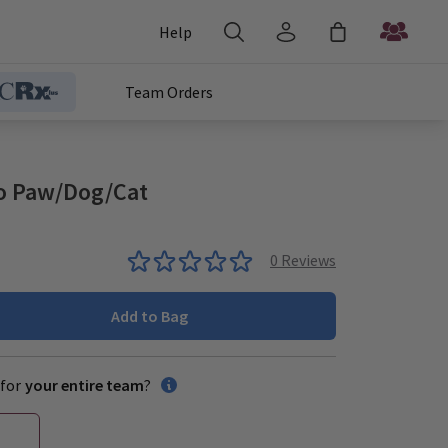
Help
Team Orders
o Paw/Dog/Cat
0
Reviews
Add to Bag
for
your entire team
?