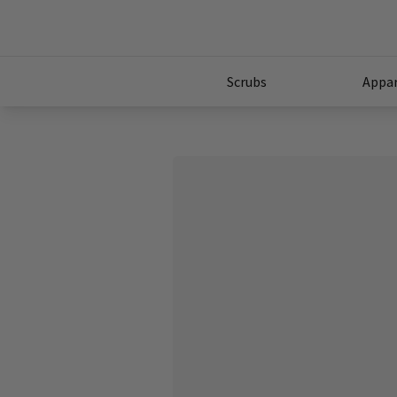
Scrubs
Appar