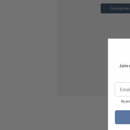
Coming Soon
Join 
By pr