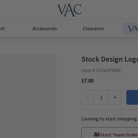
el
Accessories
Clearance
Stock Design Log
Item # LOGOPWDC
$7.00
-
+
1
Looking to start shopping 
Start Team Order