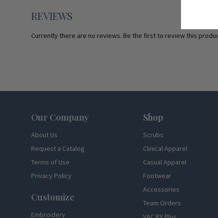
REVIEWS
Currently there are no reviews. Be the first to review this produc
Footer
Our Company
Shop
About Us
Scrubs
Request a Catalog
Clinical Apparel
Terms of Use
Casual Apparel
Privacy Policy
Footwear
Accessories
Customize
Team Orders
Embroidery
VAC RX Plus