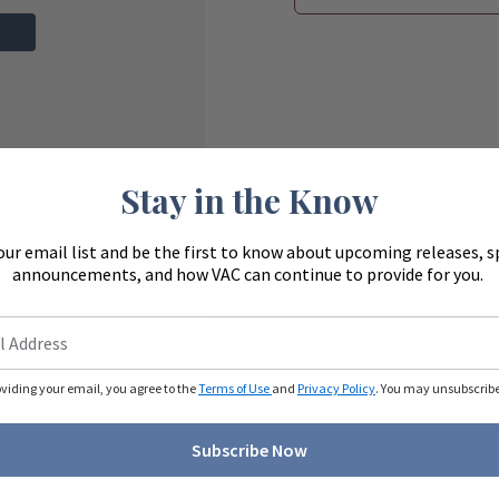
Stay in the Know
our email list and be the first to know about upcoming releases, s
announcements, and how VAC can continue to provide for you.
oviding your email, you agree to the
Terms of Use
and
Privacy Policy
. You may unsubscribe 
Subscribe Now