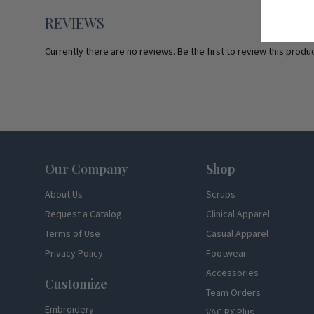
REVIEWS
Currently there are no reviews. Be the first to review this produc
Footer
Our Company
Shop
About Us
Scrubs
Request a Catalog
Clinical Apparel
Terms of Use
Casual Apparel
Privacy Policy
Footwear
Accessories
Customize
Team Orders
Embroidery
VAC RX Plus