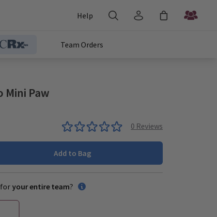
Help
Team Orders
o Mini Paw
0
Reviews
Add to Bag
for
your entire team
?