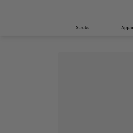
Scrubs
Appar