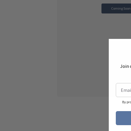
Coming Soon
Join 
By pr