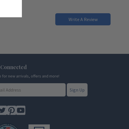
Write A Review
 Connected
p for new arrivals, offers and more!
Sign Up