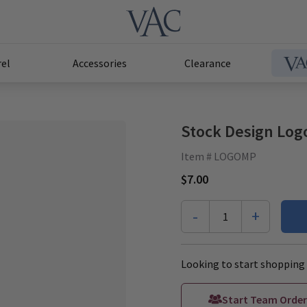
el
Accessories
Clearance
Stock Design Log
Item # LOGOMP
$7.00
-
+
1
Looking to start shopping 
Start Team Order