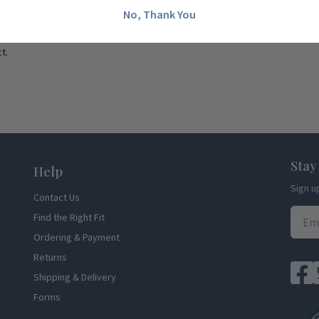
No, Thank You
t.
Stay
Help
Sign u
Contact Us
Find the Right Fit
Ordering & Payment
Returns
Shipping & Delivery
Forms