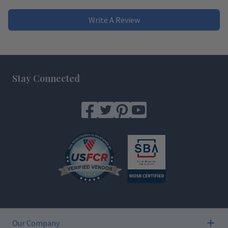
Write A Review
Footer
Stay Connected
Our Company