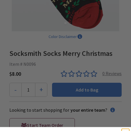
Color Disclaimer
Socksmith Socks Merry Christmas
Item # N0096
$8.00
0
Reviews
-
+
1
Add to Bag
Looking to start shopping for
your entire team
?
Start Team Order