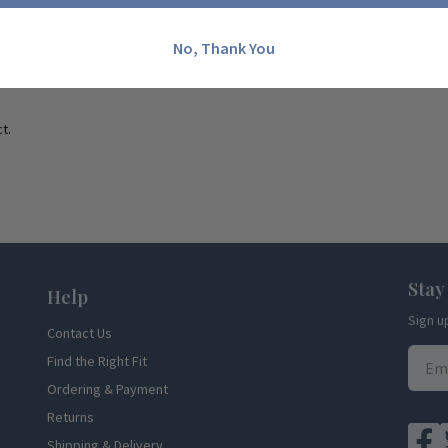
No, Thank You
t.
Stay
Help
Sign u
Contact Us
Find the Right Fit
Ordering & Payment
Returns
Shipping & Delivery