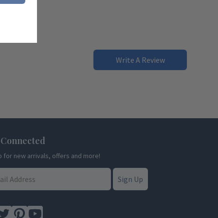
Write A Review
 Connected
p for new arrivals, offers and more!
Sign Up