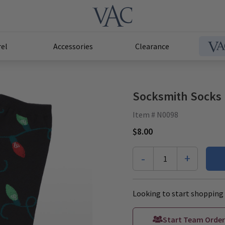
el
Accessories
Clearance
Socksmith Socks 
Item # N0098
$8.00
-
+
1
Looking to start shopping 
Start Team Order