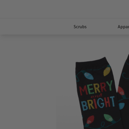
Scrubs
Appar