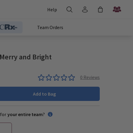
Help
Team Orders
Merry and Bright
0
Reviews
Add to Bag
for
your entire team
?