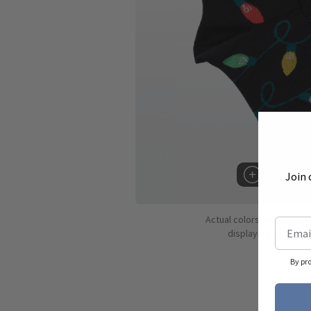
Join 
Hover to 
Actual colors may vary d
displaying colors dif
By pr