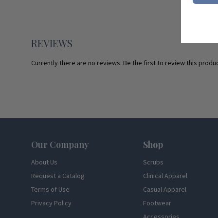
REVIEWS
Currently there are no reviews. Be the first to review this produc
Footer
Our Company
Shop
About Us
Scrubs
Request a Catalog
Clinical Apparel
Terms of Use
Casual Apparel
Privacy Policy
Footwear
Accessories