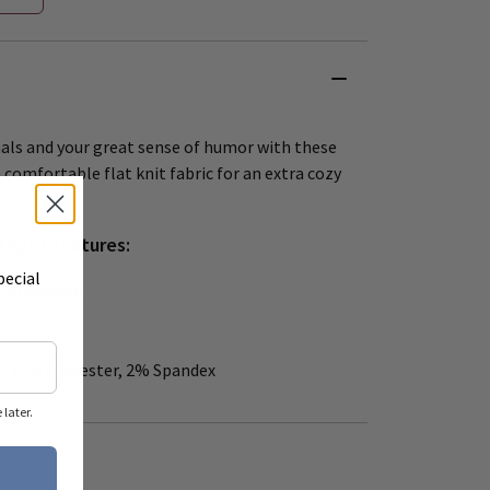
mals and your great sense of humor with these
comfortable flat knit fabric for an extra cozy
Bright features:
pecial
 – 10 Medium
, 15% Polyester, 2% Spandex
later.