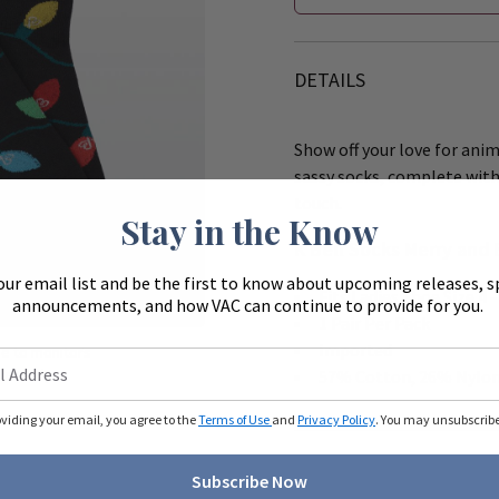
DETAILS
Show off your love for ani
sassy socks, complete with 
touch.
Stay in the Know
K Bell Socks Merry and 
our email list and be the first to know about upcoming releases, s
Zoom
Fits Ladies Shoe Size 4
announcements, and how VAC can continue to provide for you.
1 Pair Per Pack
Imported
ue to monitors
ferently.
57% Cotton, 26% Nylon
oviding your email, you agree to the
Terms of Use
and
Privacy Policy
. You may unsubscribe 
Subscribe Now