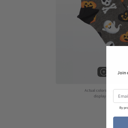
Join 
Hover to 
Actual colors may vary d
displaying colors dif
By pr