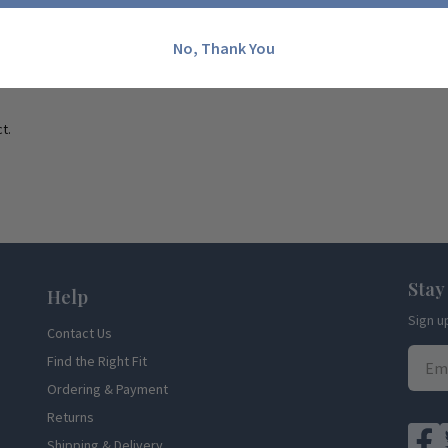
No, Thank You
t.
Stay
Help
Sign u
Contact Us
Find the Right Fit
Ordering & Payment
Returns
Shipping & Delivery