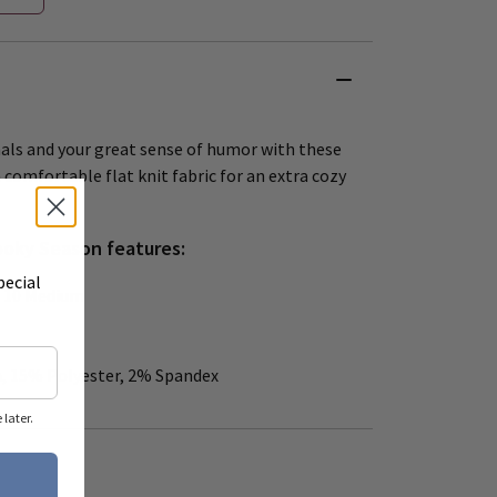
mals and your great sense of humor with these
comfortable flat knit fabric for an extra cozy
ooky Season features:
pecial
 – 10 Medium
, 15% Polyester, 2% Spandex
later.