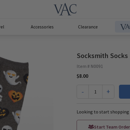
el
Accessories
Clearance
Socksmith Socks 
Item # N0091
$8.00
-
+
1
Looking to start shopping 
Start Team Order