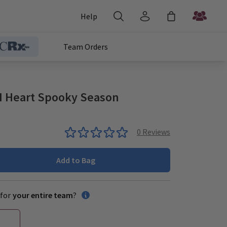
Help
Team Orders
I Heart Spooky Season
0
Reviews
Add to Bag
for
your entire team
?