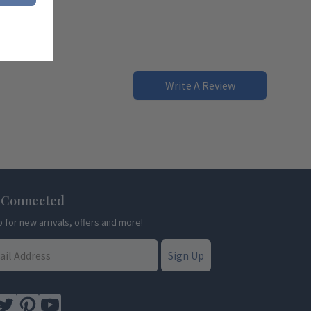
Write A Review
 Connected
p for new arrivals, offers and more!
Sign Up