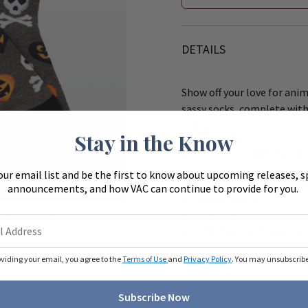
DETAILS
Show off your love for ani
sassy socks, complete with 
touch.
Stay in the Know
K Bell Socks I Heart Sp
our email list and be the first to know about upcoming releases, s
Zoom
Fits Ladies Shoe Size 4
announcements, and how VAC can continue to provide for you.
1 Pair Per Pack
Imported
ue to monitors
ferently.
57% Cotton, 26% Nylon
oviding your email, you agree to the
Terms of Use
and
Privacy Policy
. You may unsubscribe 
Subscribe Now