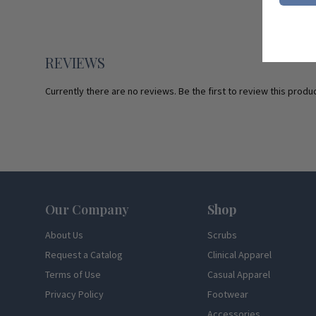
REVIEWS
Currently there are no reviews. Be the first to review this produc
Footer
Our Company
Shop
About Us
Scrubs
Request a Catalog
Clinical Apparel
Terms of Use
Casual Apparel
Privacy Policy
Footwear
Accessories