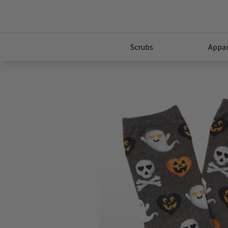
Scrubs
Appar