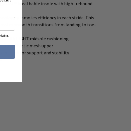
oga Mat™ breathable insole with high- rebound
hnology promotes efficiency in each stride. This
creates smooth transitions from landing to toe-
later.
e ULTRA LIGHT midsole cushioning
ith an athletic mesh upper
truction for support and stability
le