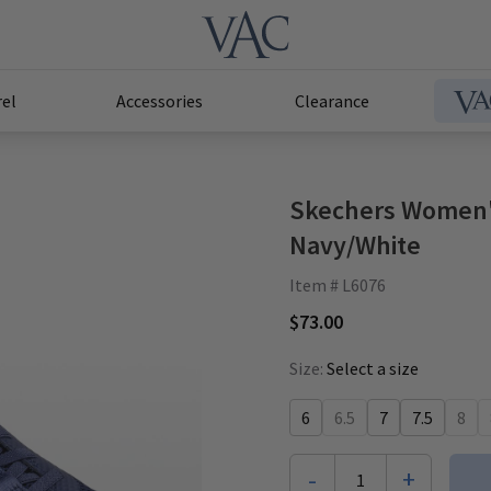
el
Accessories
Clearance
Skechers Women'
Navy/White
Item # L6076
$73.00
Size:
Select a size
6
6.5
7
7.5
8
-
+
1