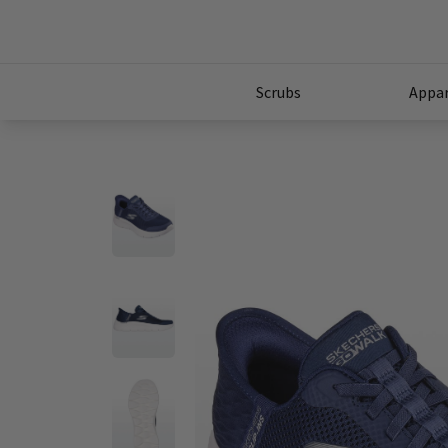
Scrubs
Appar