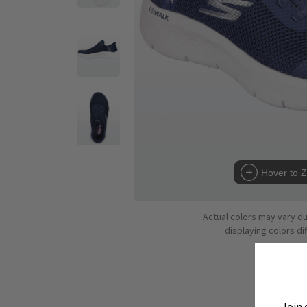
Hover to 
Actual colors may vary d
displaying colors dif
Join 