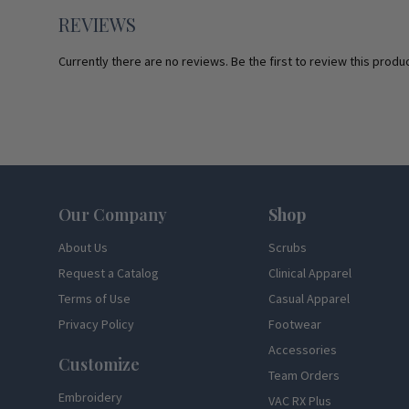
REVIEWS
Currently there are no reviews. Be the first to review this produc
Footer
Our Company
Shop
About Us
Scrubs
Request a Catalog
Clinical Apparel
Terms of Use
Casual Apparel
Privacy Policy
Footwear
Accessories
Customize
Team Orders
Embroidery
VAC RX Plus