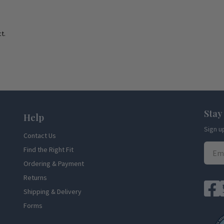
t.
Stay
Help
Sign u
Contact Us
Find the Right Fit
Ordering & Payment
Returns
Shipping & Delivery
Forms