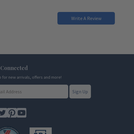
Write A Review
 Connected
p for new arrivals, offers and more!
Sign Up