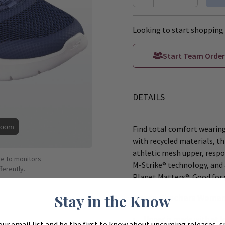
Looking to start shopping 
Start Team Order
DETAILS
Zoom
Find total comfort wearin
with recycled materials, t
athletic mesh upper, respo
ue to monitors
M-Strike® technology, and 
ferently.
Planet Matters®: Good for 
Stay in the Know
These Skechers Women'
Upper is made with at l
our email list and be the first to know about upcoming releases, s