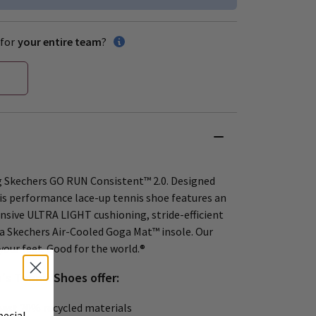
for
your entire team
?
g Skechers GO RUN Consistent™ 2.0. Designed
his performance lace-up tennis shoe features an
nsive ULTRA LIGHT cushioning, stride-efficient
a Skechers Air-Cooled Goga Mat™ insole. Our
your feet. Good for the world.®
s Tennis Shoes offer:
east 20% recycled materials
pecial