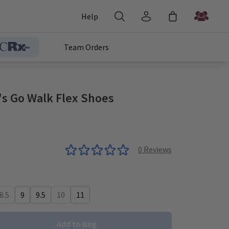
Help
Team Orders
s Go Walk Flex Shoes
0
Reviews
8.5
9
9.5
10
11
Add to Bag