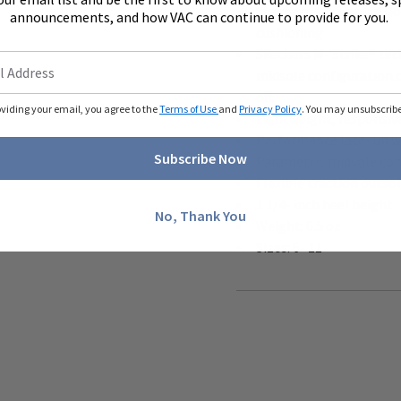
Skechers Air- Cooled G
announcements, and how VAC can continue to provide for you.
cushioning
Skechers M- Strike® tec
midsole configuration 
off.
oviding your email, you agree to the
Terms of Use
and
Privacy Policy
. You may unsubscribe 
Lightweight, responsiv
Performance lace- up w
Subscribe Now
Parametric midsole cons
Flexible traction outso
1 1/4- inch heel height
No, Thank You
Weight: 6.5 oz
Sizes: 6- 11