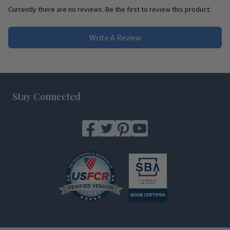
Currently there are no reviews. Be the first to review this product.
Write A Review
Footer
Stay Connected