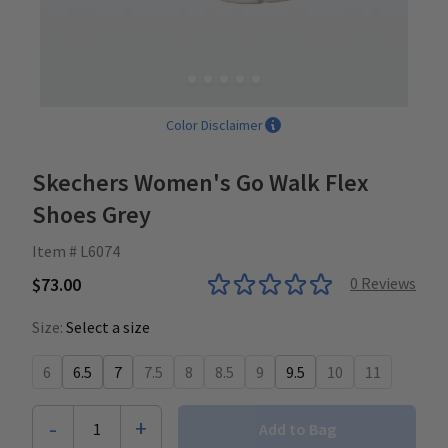
Color Disclaimer
Skechers Women's Go Walk Flex
Shoes Grey
Item # L6074
$73.00
0
Reviews
Size:
Select a size
6
6.5
7
7.5
8
8.5
9
9.5
10
11
-
+
1
Add to Bag