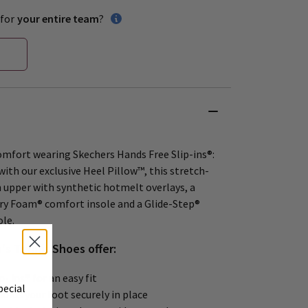
for
your entire team
?
comfort wearing Skechers Hands Free Slip-ins®:
ith our exclusive Heel Pillow™, this stretch-
h upper with synthetic hotmelt overlays, a
y Foam® comfort insole and a Glide-Step®
le.
s Tennis Shoes offer:
- ins® for an easy fit
pecial
olds your foot securely in place