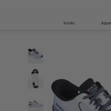
Scrubs
Appar