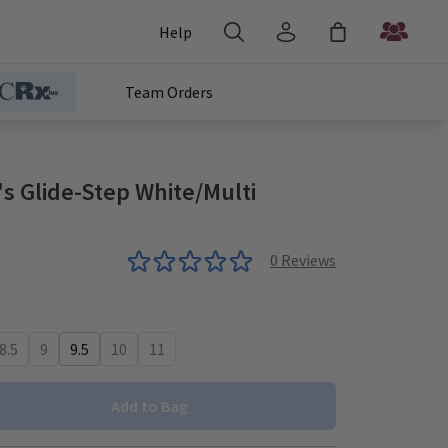
Help
Team Orders
 Glide-Step White/Multi
0
Reviews
8.5
9
9.5
10
11
Add to Bag