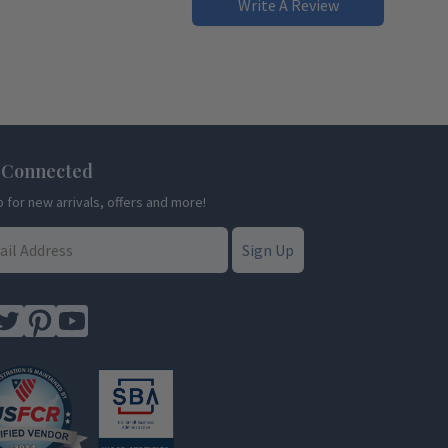
Write A Review
 Connected
p for new arrivals, offers and more!
Sign Up