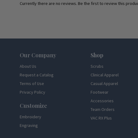
Currently there are no reviews. Be the first to review this produc
Footer
Our Company
Shop
About Us
Scrubs
Request a Catalog
Clinical Apparel
Terms of Use
Casual Apparel
Privacy Policy
Footwear
Accessories
Customize
Team Orders
Embroidery
VAC RX Plus
Engraving