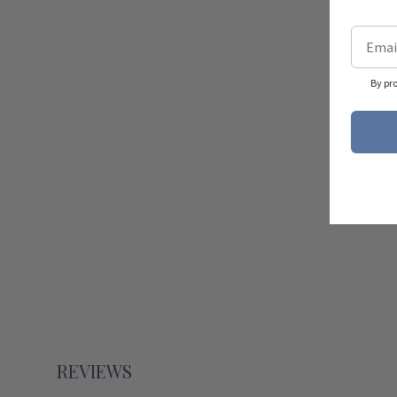
By pr
REVIEWS