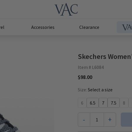
el
Accessories
Clearance
Skechers Women's
Item # L6084
$98.00
Size:
Select a size
6
6.5
7
7.5
8
-
+
1