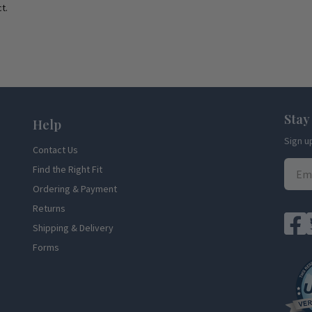
t.
Stay
Help
Sign u
Contact Us
Find the Right Fit
Ordering & Payment
Returns
Shipping & Delivery
Forms