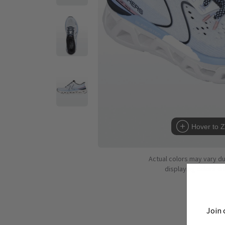
Hover to 
Actual colors may vary d
displaying colors dif
Join 