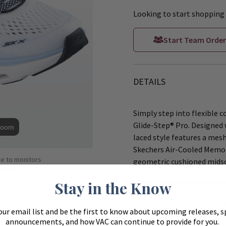
Looking to start shopping 
Start Team Order
DETAILS
Simply step into flexible 
Glide-Step® Pro. Designed w
Zoom
laced style features a mes
Skechers Air-Cooled Memor
ue to monitors
geometric cushioned midso
ferently.
These Skechers Women'
Stay in the Know
Skechers Hands Free Slip
our email list and be the first to know about upcoming releases, s
Exclusive Heel Pillow™ h
announcements, and how VAC can continue to provide for you.