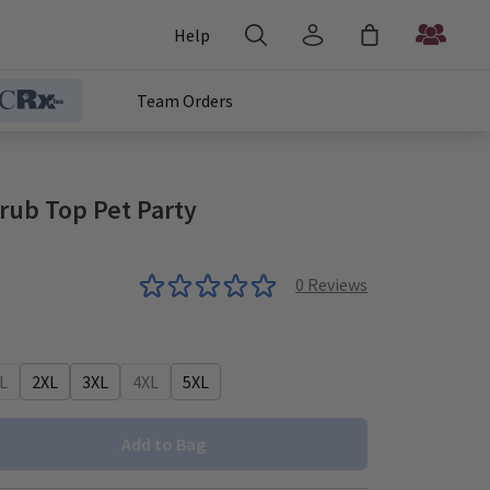
Help
Team Orders
rub Top Pet Party
0
Reviews
L
2XL
3XL
4XL
5XL
Add to Bag