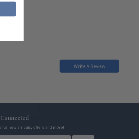
Write A Review
 Connected
p for new arrivals, offers and more!