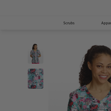
Scrubs
Appar