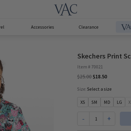
el
Accessories
Clearance
Skechers Print Sc
Item # 70021
$25.00
$18.50
Size:
Select a size
XS
SM
MD
LG
X
-
+
1