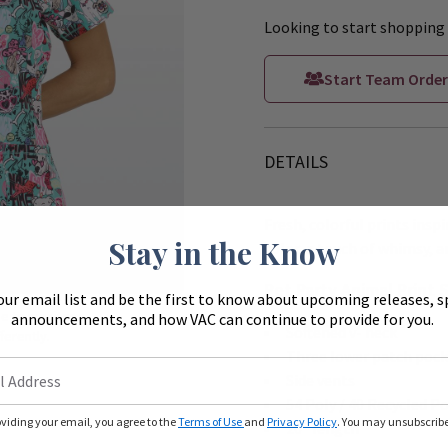
Looking to start shopping 
Start Team Order
DETAILS
Fresh, colorful prints inspi
Stay in the Know
color, a touch of whimsy, an
Zoom
Pet Party Animal Print 
our email list and be the first to know about upcoming releases, s
ue to monitors
announcements, and how VAC can continue to provide for you.
Softened v- neck
ferently.
Three lower patch pock
Side vents
54 Poly / 40 Recycled Po
oviding your email, you agree to the
Terms of Use
and
Privacy Policy
. You may unsubscribe 
26” length