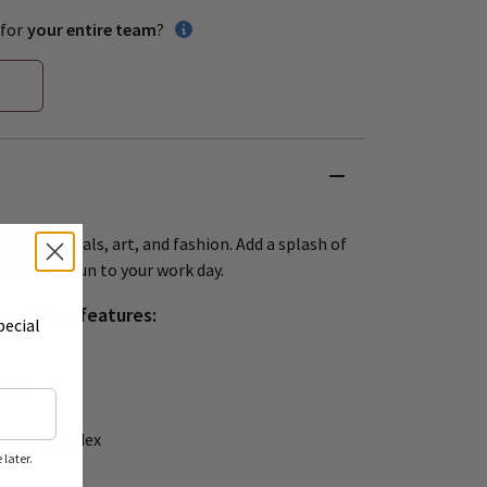
for
your entire team
?
red by animals, art, and fashion. Add a splash of
d a little fun to your work day.
Scrub Top features:
pecial
ets
ly / 6 Spandex
later.