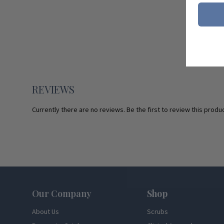
REVIEWS
Currently there are no reviews. Be the first to review this produc
Footer
Our Company
Shop
About Us
Scrubs