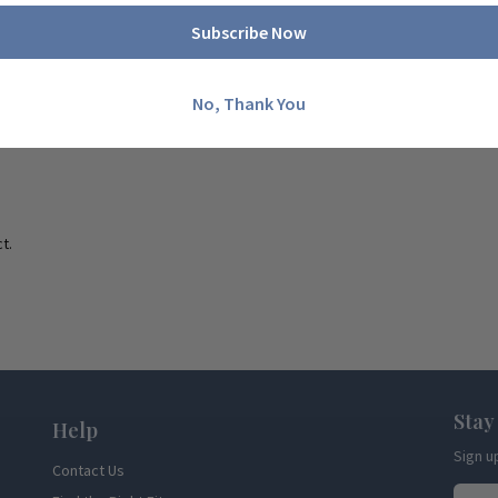
Subscribe Now
No, Thank You
t.
Stay
Help
Sign u
Contact Us