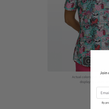
Hover to 
Join 
Actual colors may vary d
displaying colors dif
By pr