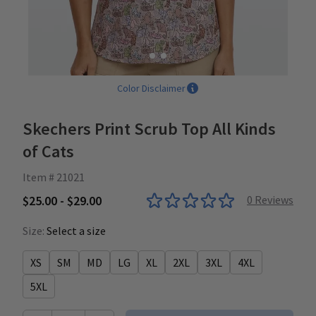
Color Disclaimer
Skechers Print Scrub Top All Kinds
of Cats
Item # 21021
$25.00 - $29.00
0
Reviews
Size:
Select a size
XS
SM
MD
LG
XL
2XL
3XL
4XL
5XL