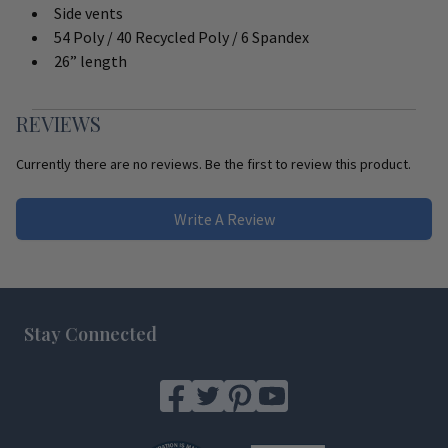
Side vents
54 Poly / 40 Recycled Poly / 6 Spandex
26” length
REVIEWS
Currently there are no reviews. Be the first to review this product.
Write A Review
Footer
Stay Connected