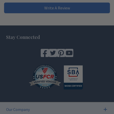
Write A Review
Footer
Stay Connected
Our Company