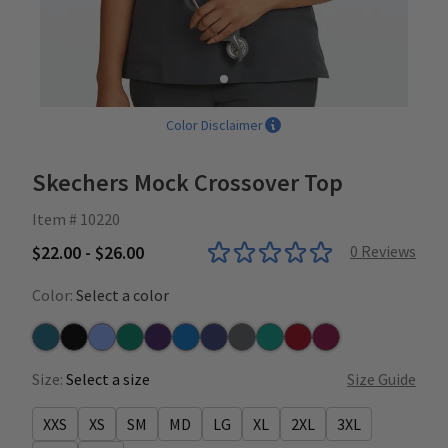
Color Disclaimer
Skechers Mock Crossover Top
Item # 10220
$22.00 - $26.00
0
Reviews
Color:
Select a color
Bahama
Black
Ceil
Hunter
New Grape
New Royal
Navy
Pewter
Teal
True Red
Wine
Size:
Select a size
Size Guide
XXS
XS
SM
MD
LG
XL
2XL
3XL