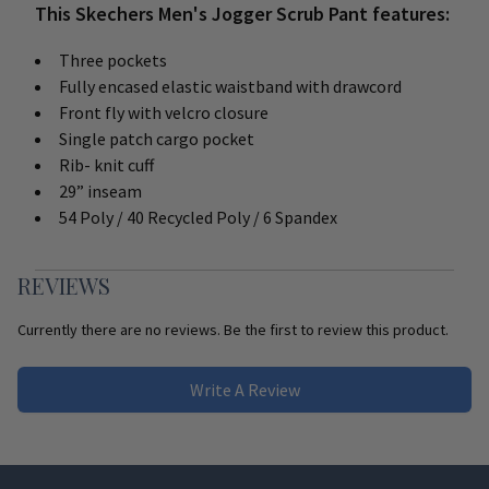
This Skechers Men's Jogger Scrub Pant features:
Three pockets
Fully encased elastic waistband with drawcord
Front fly with velcro closure
Single patch cargo pocket
Rib- knit cuff
29” inseam
54 Poly / 40 Recycled Poly / 6 Spandex
REVIEWS
Currently there are no reviews. Be the first to review this product.
Write A Review
Footer