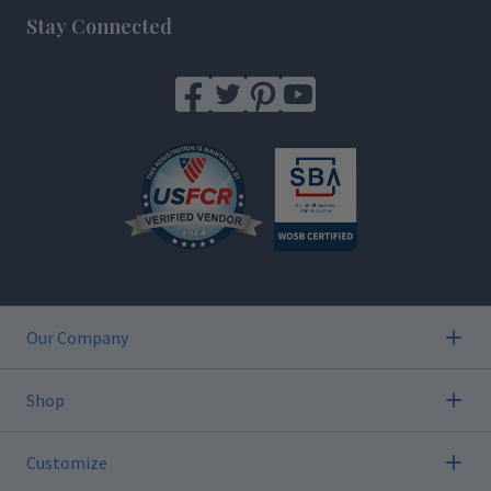
Stay Connected
Our Company
Shop
Customize