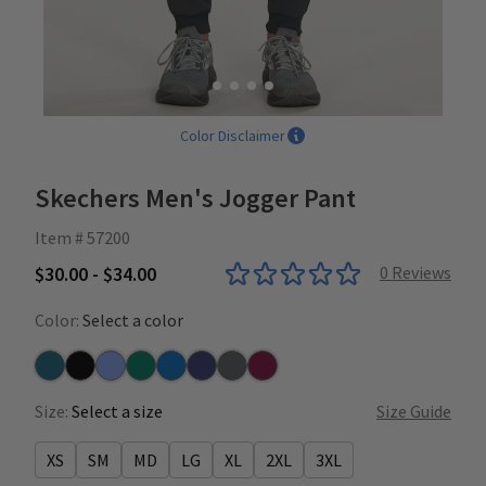
Color Disclaimer
Skechers Men's Jogger Pant
Item # 57200
$30.00 - $34.00
0
Reviews
Color:
Select a color
Bahama
Black
Ceil
Hunter
New Royal
Navy
Pewter
Wine
Size:
Select a size
Size Guide
XS
SM
MD
LG
XL
2XL
3XL