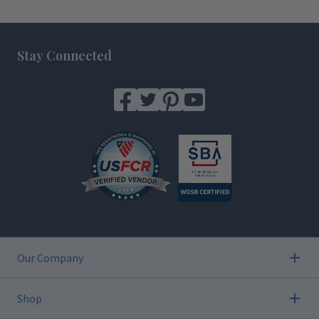
Footer
Stay Connected
Our Company
Shop