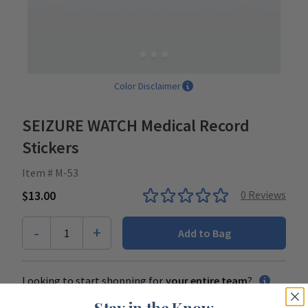
Color Disclaimer
SEIZURE WATCH Medical Record
Stickers
Item # M-53
$13.00
0
Reviews
-
+
1
Add to Bag
Looking to start shopping for
your entire team
?
Stay in the Know