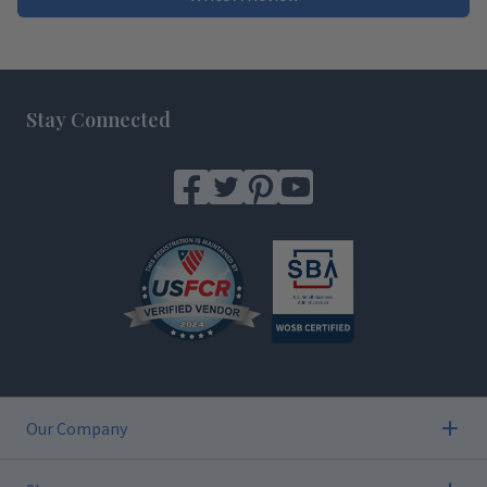
Footer
Stay Connected
Our Company