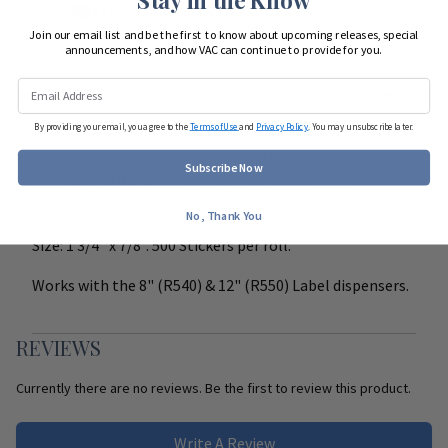
Start Team Order
Join our email list and be the first to know about upcoming releases, special
announcements, and how VAC can continue to provide for you.
DETAILS
By providing your email, you agree to the
Terms of Use
and
Privacy Policy
. You may unsubscribe later.
Easy to read, color coded, peel and stick labels. Helps to
Subscribe Now
clearly identify special instructions on medication
containers.
No, Thank You
Size: 1 3/4" x 7/8". 500 Stickers per roll.
Works with the 8" (R540) & 12" (R550) Label dispensers.
REVIEWS
Currently there are no reviews. Be the first to review this product.
Write A Review