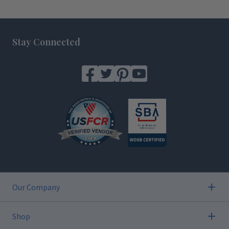
Footer
Stay Connected
Our Company
Shop