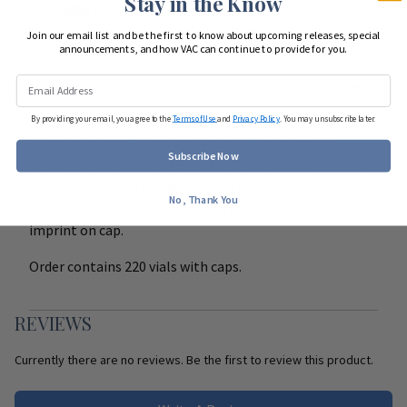
Stay in the Know
Start Team Order
Join our email list and be the first to know about upcoming releases, special
announcements, and how VAC can continue to provide for you.
DETAILS
By providing your email, you agree to the
Terms of Use
and
Privacy Policy
. You may unsubscribe later.
Our caps help to keep families safe. Dual purpose
Subscribe Now
reversible cap prescription vials. Child-resistant on one
side and non-lock screw cap function on the other side.
No, Thank You
Distinctive translucent red with black veterinary symbol
imprint on cap.
Order contains 220 vials with caps.
REVIEWS
Currently there are no reviews. Be the first to review this product.