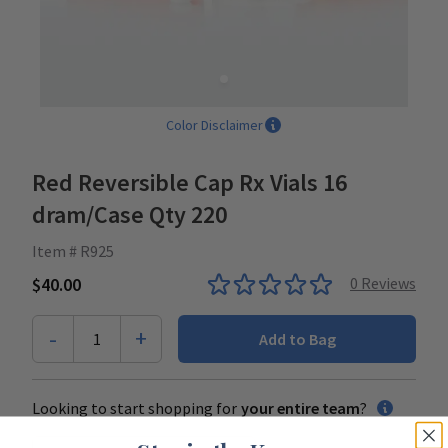
Color Disclaimer
Red Reversible Cap Rx Vials 16
dram/Case Qty 220
Item # R925
$40.00
0
Reviews
-
+
1
Add to Bag
Looking to start shopping for
your entire team
?