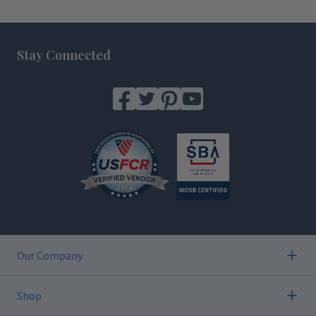
Footer
Stay Connected
Our Company
Shop