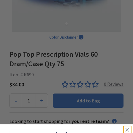
Color Disclaimer
Pop Top Prescription Vials 60
Dram/Case Qty 75
Item # R690
$34.00
0
Reviews
-
+
1
Add to Bag
Looking to start shopping for
your entire team
?