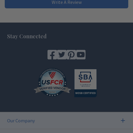
Write A Review
Footer
Stay Connected
Our Company