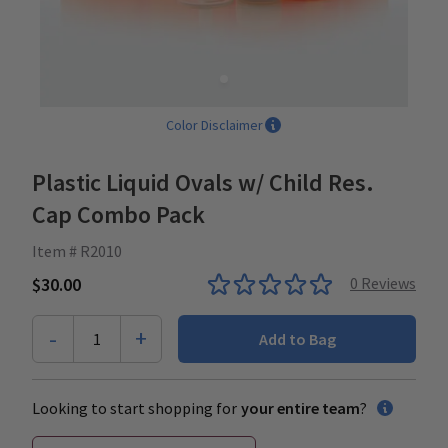
Color Disclaimer
Plastic Liquid Ovals w/ Child Res.
Cap Combo Pack
Item # R2010
$30.00
0
Reviews
-
+
1
Add to Bag
Looking to start shopping for
your entire team
?