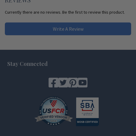
Currently there are no reviews. Be the first to review this product.
Write A Review
Footer
Stay Connected