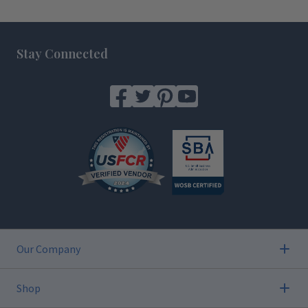
Footer
Stay Connected
Our Company
Shop