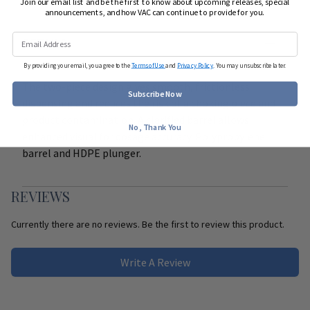
Join our email list and be the first to know about upcoming releases, special
announcements, and how VAC can continue to provide for you.
DETAILS
By providing your email, you agree to the
Terms of Use
and
Privacy Policy
. You may unsubscribe later.
The two-piece design gives smooth, frictionless
Subscribe Now
dispensing and reduces the risk of a choking piece and
product contamination. A clarified barrel allows
No, Thank You
enhanced visual for dosage accuracy. Polypropylene
barrel and HDPE plunger.
REVIEWS
Currently there are no reviews. Be the first to review this product.
Write A Review