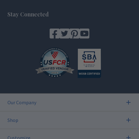
Footer
Stay Connected
Our Company
Shop
Customize