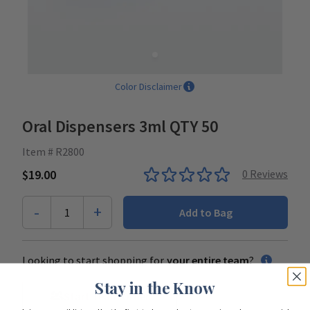
Color Disclaimer
Oral Dispensers 3ml QTY 50
Item # R2800
$19.00
0
Reviews
-
+
1
Add to Bag
Looking to start shopping for
your entire team
?
Stay in the Know
Start Team Order