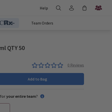
Help
Team Orders
1ml QTY 50
0
Reviews
Add to Bag
for
your entire team
?