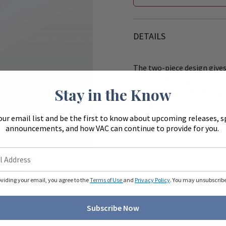
DETAILS
The two-piece design gives
risk of a choking piece and
Stay in the Know
enhanced visual for dosage
plunger.
our email list and be the first to know about upcoming releases, s
announcements, and how VAC can continue to provide for you.
Zoom
ue to monitors
ferently.
oviding your email, you agree to the
Terms of Use
and
Privacy Policy
. You may unsubscribe 
Subscribe Now