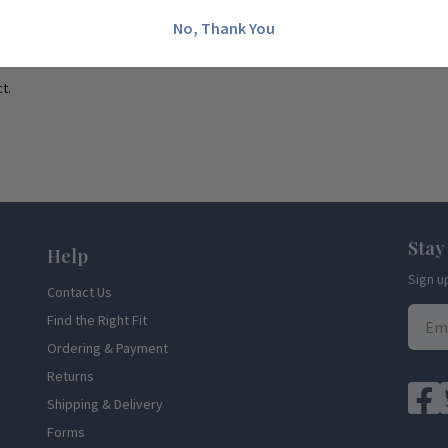
No, Thank You
t.
Stay
Help
Sign u
Contact Us
Find the Right Fit
Ordering & Payment
Returns
Shipping & Delivery
Forms