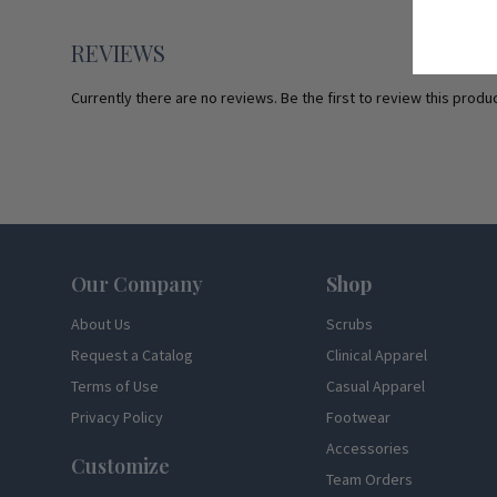
REVIEWS
Currently there are no reviews. Be the first to review this produc
Footer
Our Company
Shop
About Us
Scrubs
Request a Catalog
Clinical Apparel
Terms of Use
Casual Apparel
Privacy Policy
Footwear
Accessories
Customize
Team Orders