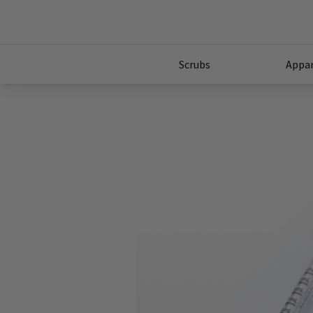
Scrubs
Appar