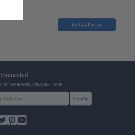
Write A Review
 Connected
p for new arrivals, offers and more!
Sign Up