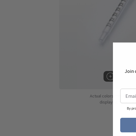
Join 
Hover to 
Actual colors may vary d
displaying colors dif
By pr