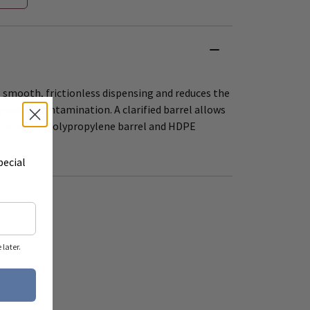
 smooth, frictionless dispensing and reduces the
 product contamination. A clarified barrel allows
 accuracy. Polypropylene barrel and HDPE
pecial
later.