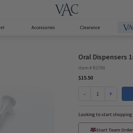
el
Accessories
Clearance
Oral Dispensers 
Item # R2700
$15.50
-
+
1
Looking to start shopping 
Start Team Order