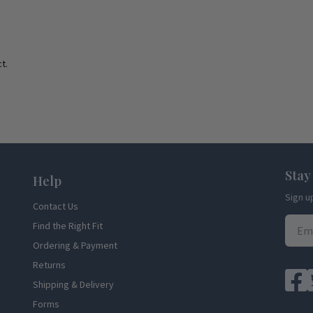
t.
Stay
Help
Sign u
Contact Us
Find the Right Fit
Ordering & Payment
Returns
Shipping & Delivery
Forms