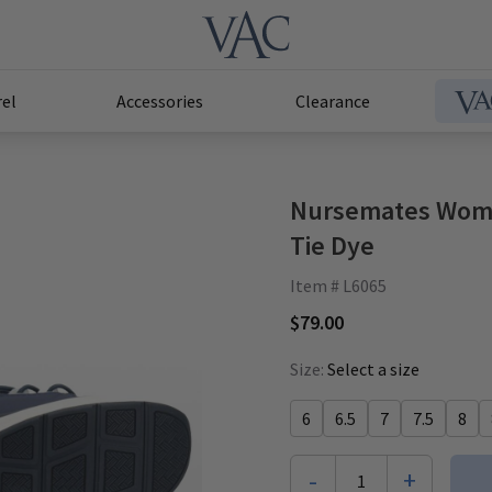
el
Accessories
Clearance
Nursemates Wome
Tie Dye
Item # L6065
$79.00
Size:
Select a size
6
6.5
7
7.5
8
-
+
1