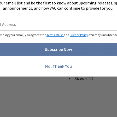
our email list and be the first to know about upcoming releases, s
announcements, and how VAC can continue to provide for you.
Offered in fabric
Align™ orthotic insole
Fluid-resistant toe shie
Slip-on styling
Cloud heel counter
oviding your email, you agree to the
Terms of Use
and
Privacy Policy
. You may unsubscribe 
Lightweight EVA midso
Slip-resistant rubber o
Subscribe Now
Heel height: 2 ¼ inches
Our firm Align™ orthot
wearing these only a fe
No, Thank You
wear
Sizes: 6-11