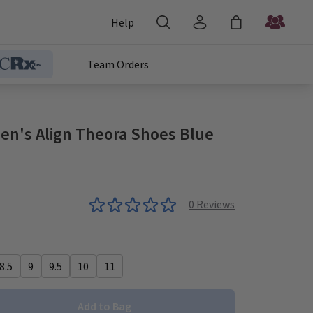
Help
Team Orders
n's Align Theora Shoes Blue
0
Reviews
8.5
9
9.5
10
11
Add to Bag