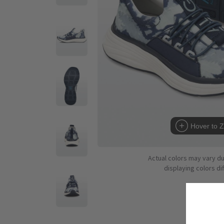
Hover to 
Actual colors may vary d
displaying colors dif