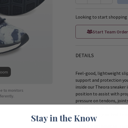
Looking to start shopping 
Start Team Order
DETAILS
Zoom
Feel-good, lightweight slip
support and protection you
inside our Theora sneaker 
ue to monitors
position to assist with pro
ferently.
pressure on tendons, joint
rubber outsole for slip-resi
help protect your feet fro
Stay in the Know
These Nursemates Tenn