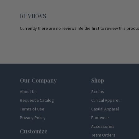
REVIEWS
Currently there are no reviews. Be the first to review this produc
Footer
Our Company
Shop
About Us
Scrubs
Request a Catalog
Clinical Apparel
Terms of Use
Casual Apparel
Privacy Policy
Footwear
Accessories
Customize
Team Orders