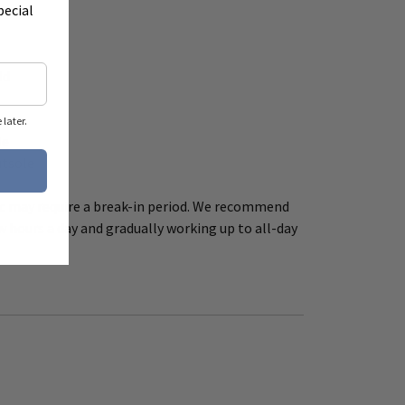
pecial
ld
later.
le
utsole
ic may require a break-in period. We recommend
w hours a day and gradually working up to all-day