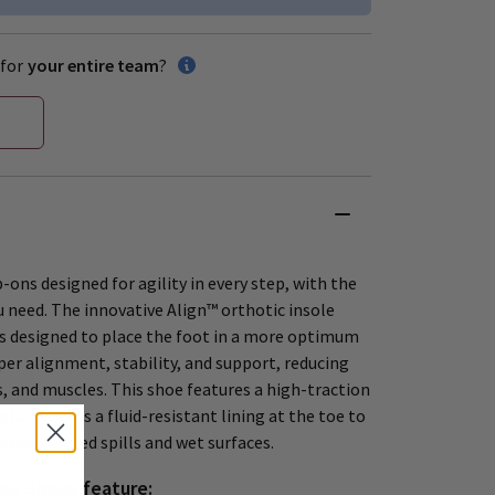
for
your entire team
?
-ons designed for agility in every step, with the
 need. The innovative Align™ orthotic insole
is designed to place the foot in a more optimum
per alignment, stability, and support, reducing
s, and muscles. This shoe features a high-traction
stance, plus a fluid-resistant lining at the toe to
m unexpected spills and wet surfaces.
is Shoes feature: