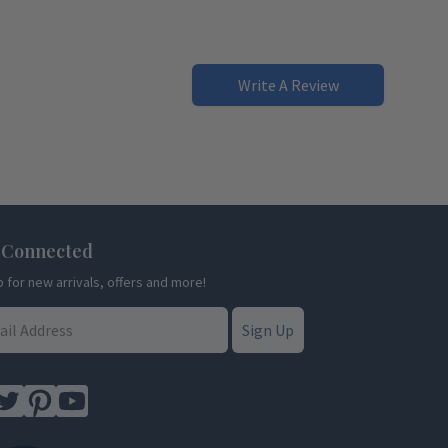
Write A Review
 Connected
p for new arrivals, offers and more!
Sign Up