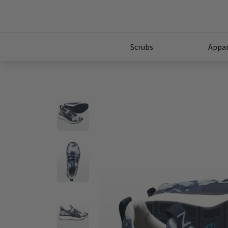
Scrubs
Appar