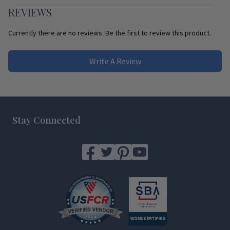
REVIEWS
Currently there are no reviews. Be the first to review this product.
Write A Review
Footer
Stay Connected