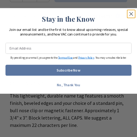
Looking to start shopping for
your entire team
?
Stay in the Know
Join our email list and be the first to know about upcoming releases, special
Start Team Order
announcements, and how VAC can continue to provide for you.
DETAILS
By providing your email, you agree to the
Terms of Use
and
Privacy Policy
. You may unsubscribe later.
Subscribe Now
BADGE COLOR IS LISTED FIRST WITH LETTERING
COLOR SECOND.
No, Thank You
This lightweight, durable name tag features a smooth
finish, beveled edges and your choice of a standard pin,
bull nose clip or magnetic fastener. Approximately 1
3/4" x 3". Block lettering, ALL CAPS. We suggest a
maximum 22 characters per line.