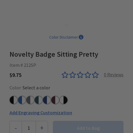
Color Disclaimer
Novelty Badge Sitting Pretty
Item # 212SP
$9.75
0
Reviews
Color:
Select a color
Black/White
Azure Blue/White
Grey/White
Teal/White
Navy/White
Plum/White
White/Black
Add Engraving Customization
-
+
1
Add to Bag