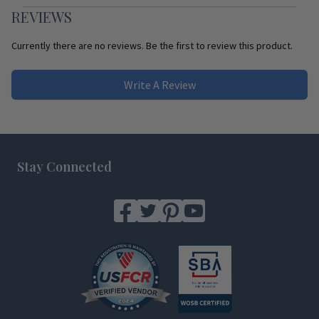
REVIEWS
Currently there are no reviews. Be the first to review this product.
Write A Review
Footer
Stay Connected