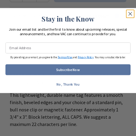
Looking to start shopping for
your entire team
?
Stay in the Know
Join our email list and be the first to know about upcoming releases, special
Start Team Order
announcements, and how VAC can continue to provide for you.
DETAILS
By providing your email, you agree to the
Terms of Use
and
Privacy Policy
. You may unsubscribe later.
Subscribe Now
BADGE COLOR IS LISTED FIRST WITH LETTERING
COLOR SECOND.
No, Thank You
This lightweight, durable name tag features a smooth
finish, beveled edges and your choice of a standard pin,
bull nose clip or magnetic fastener. Approximately 1
3/4" x 3". Block lettering, ALL CAPS. We suggest a
maximum 22 characters per line.