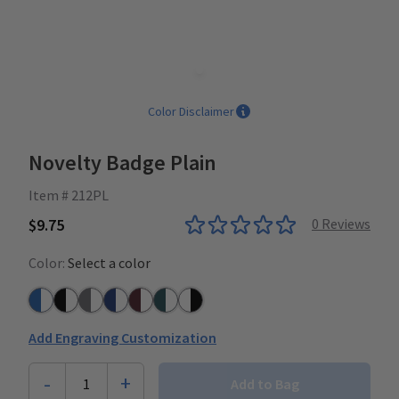
Color Disclaimer
Novelty Badge Plain
Item # 212PL
$9.75
0
Reviews
Color:
Select a color
Azure Blue/White
Black/White
Grey/White
Navy/White
Plum/White
Teal/White
White/Black
Add Engraving Customization
-
+
1
Add to Bag