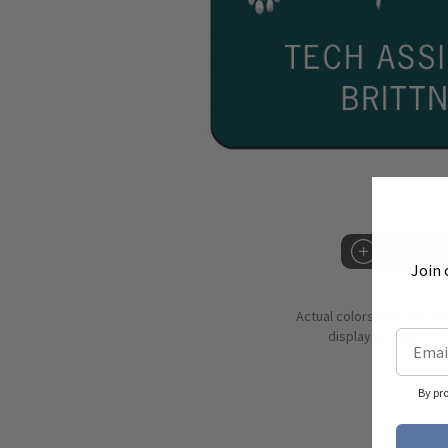
Hover to 
Join 
Actual colors may vary d
displaying colors dif
By pr