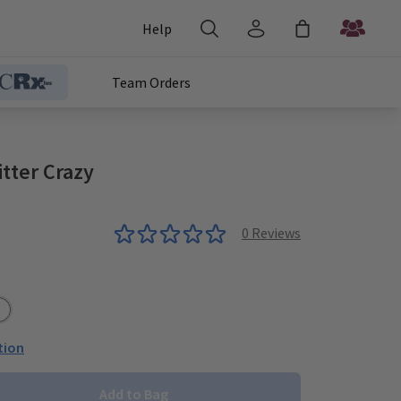
Help
Team Orders
tter Crazy
0
Reviews
e
/Black
um/White
tion
Add to Bag