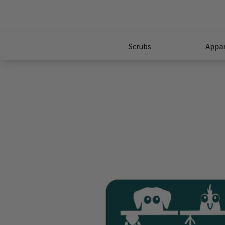
Scrubs
Appar