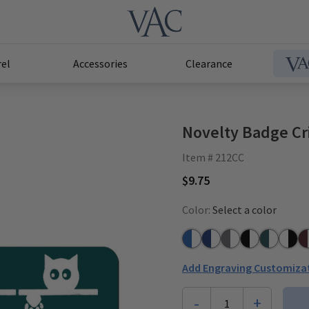
el
Accessories
Clearance
Novelty Badge Cri
Item # 212CC
$9.75
Color:
Select a color
Azure Blue/White
Navy/White
Grey/White
Black/White
Teal/Whit
White
Pl
Add Engraving Customiza
-
+
1