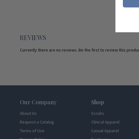
REVIEWS
Currently there are no reviews. Be the first to review this produc
Footer
Our Company
Shop
About Us
Scrubs
Request a Catalog
Clinical Apparel
Terms of Use
Casual Apparel