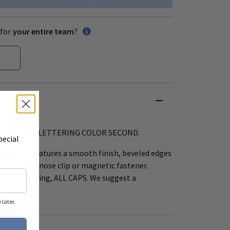
for
your entire team
?
FIRST WITH LETTERING COLOR SECOND.
pecial
name tag features a smooth finish, beveled edges
rd pin, bull nose clip or magnetic fastener.
Block lettering, ALL CAPS. We suggest a
 line.
later.