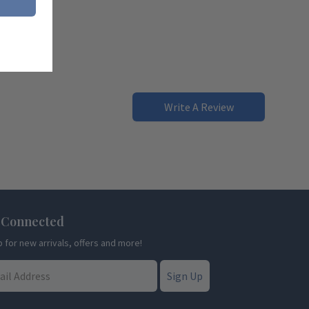
Write A Review
 Connected
p for new arrivals, offers and more!
Sign Up