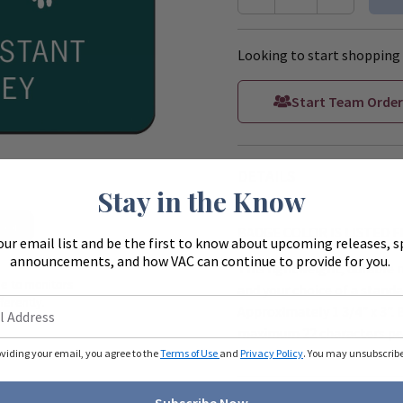
Looking to start shopping 
Start Team Order
DETAILS
Stay in the Know
Zoom
BADGE COLOR IS LISTED 
our email list and be the first to know about upcoming releases, s
announcements, and how VAC can continue to provide for you.
This lightweight, durable 
ue to monitors
and your choice of a standa
ferently.
Approximately 1 3/4" x 3". 
maximum 22 characters per
oviding your email, you agree to the
Terms of Use
and
Privacy Policy
. You may unsubscribe 