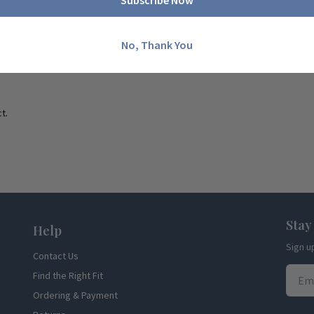
Subscribe Now
No, Thank You
t.
Stay
Help
Sign u
Contact Us
Find the Right Fit
Ordering & Payment