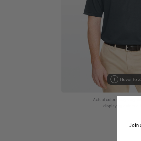
Hover to 
Actual colors may vary d
displaying colors dif
Join 