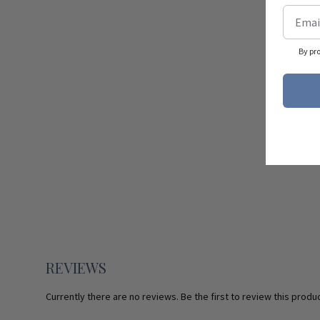
By pr
REVIEWS
Currently there are no reviews. Be the first to review this produc