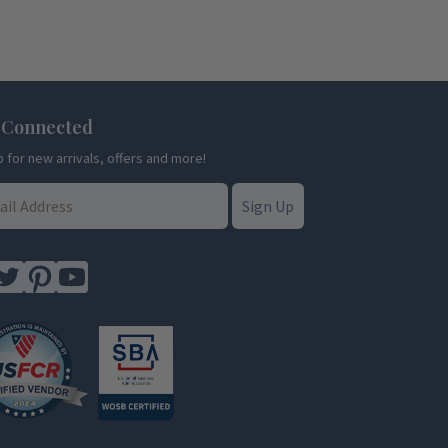
 Connected
p for new arrivals, offers and more!
Sign Up