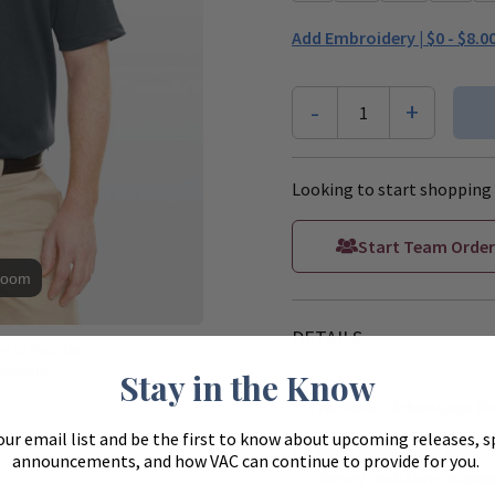
Add Embroidery |
$0 - $8.0
-
+
1
Looking to start shopping 
Start Team Order
Zoom
DETAILS
ue to monitors
ferently.
Stay in the Know
**This Men's Advantage Pe
our email list and be the first to know about upcoming releases, s
Snag protection plus
announcements, and how VAC can continue to provide for you.
Jersey moisture- man