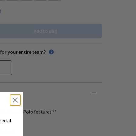
0
Add to Bag
for
your entire team
?
rformance Polo features:**
pecial
agement