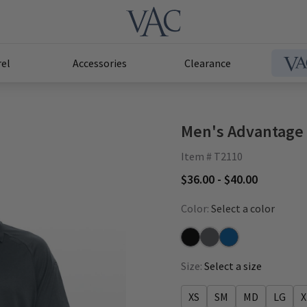
el
Accessories
Clearance
Men's Advantage
Item # T2110
$36.00 - $40.00
Color:
Select a color
Black
Pewter
Royal
Size:
Select a size
XS
SM
MD
LG
X