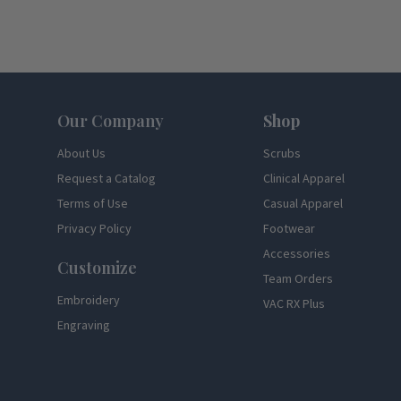
Footer
Our Company
Shop
About Us
Scrubs
Request a Catalog
Clinical Apparel
Terms of Use
Casual Apparel
Privacy Policy
Footwear
Accessories
Customize
Team Orders
Embroidery
VAC RX Plus
Engraving