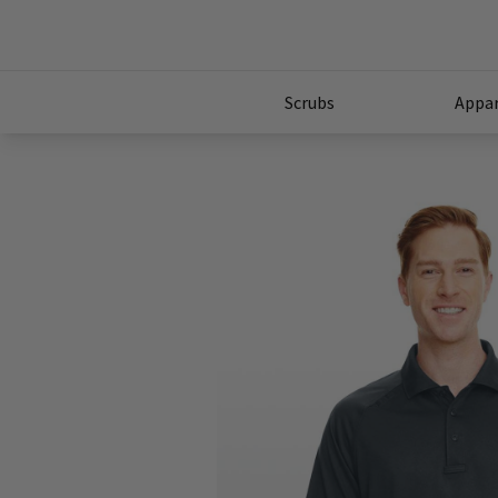
Scrubs
Appar