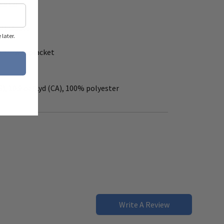
mance
ft sleeve
later.
and lower placket
S), 10.9 oz/Lyd (CA), 100% polyester
Write A Review