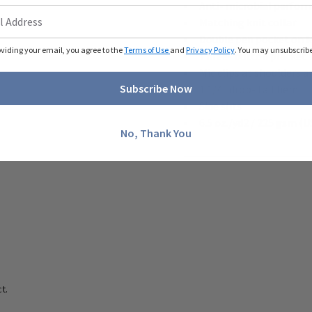
Anti- microbial perfor
Matching knit collar
Double pen pocket on le
oviding your email, you agree to the
Terms of Use
and
Privacy Policy
. You may unsubscribe 
Three- button placket
Mic clips at shoulders 
Subscribe Now
1 1/4" drop- tail hem
Side slits
6.5 oz./yd2 / 225 gsm (U
No, Thank You
t.