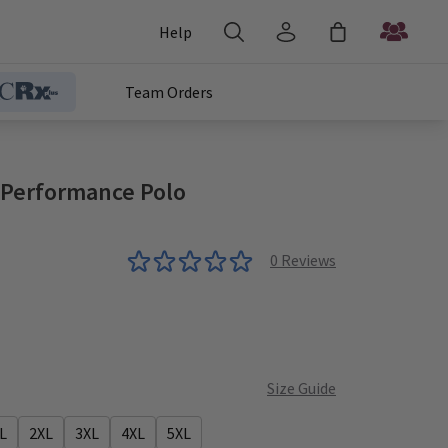
Help
Team Orders
 Performance Polo
0
Reviews
Size Guide
L
2XL
3XL
4XL
5XL