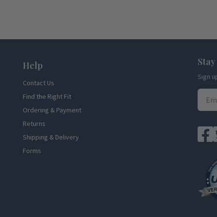
Stay
Help
Sign u
Contact Us
Find the Right Fit
Ordering & Payment
Returns
Shipping & Delivery
Forms