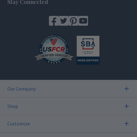
Stay Connected
Our Company
Shop
Customize