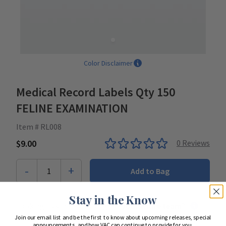
Color Disclaimer
Medical Record Labels Qty 150
FELINE EXAMINATION
Item # RL008
$9.00
0
Reviews
-
+
1
Add to Bag
Stay in the Know
Looking to start shopping for
your entire team
?
Join our email list and be the first to know about upcoming releases, special
announcements, and how VAC can continue to provide for you.