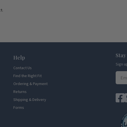
t.
Stay
Help
Sign u
Contact Us
Find the Right Fit
Ordering & Payment
Returns
Shipping & Delivery
Forms