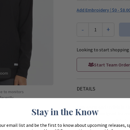
Add Embroidery |
$0 - $8.0
-
+
1
Looking to start shopping 
Start Team Order
Zoom
DETAILS
ue to monitors
ferently.
Stay warm and stylish in
Stay in the Know
Up Jacket. Designed for co
to-match zipper, soft knit 
our email list and be the first to know about upcoming releases, s
and side vents—perfect for 