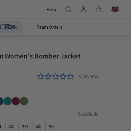
Help
Team Orders
 Women's Bomber Jacket
0
Reviews
r
yal
Teal
Wine
Olive
Size Guide
L
2XL
3XL
4XL
5XL