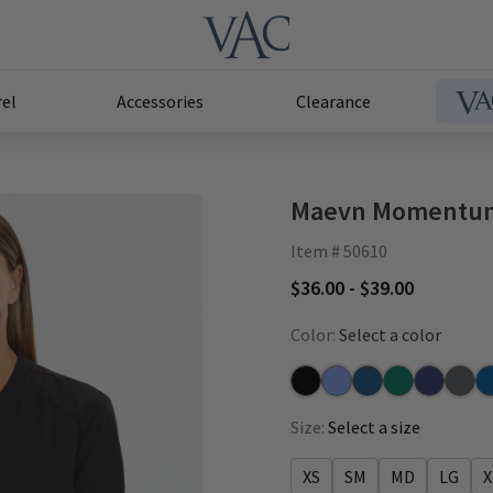
el
Accessories
Clearance
Maevn Momentum
Item # 50610
$36.00 - $39.00
Color:
Select a color
Black
Ceil
Caribbean
Hunter
Navy
Pewte
Ro
Size:
Select a size
XS
SM
MD
LG
X