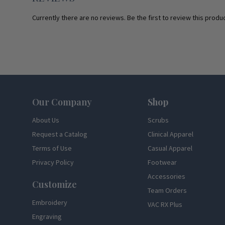
Currently there are no reviews. Be the first to review this produc
Footer
Our Company
Shop
About Us
Scrubs
Request a Catalog
Clinical Apparel
Terms of Use
Casual Apparel
Privacy Policy
Footwear
Accessories
Customize
Team Orders
Embroidery
VAC RX Plus
Engraving