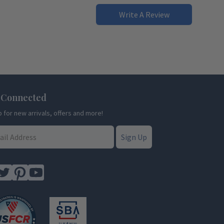
Write A Review
 Connected
p for new arrivals, offers and more!
Sign Up