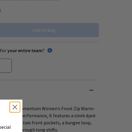
0
Add to Bag
for
your entire team
?
 the Maevn Momentum Women’s Front Zip Warm-
mfort and performance, it features a sleek dyed-
details, and two front pockets, a bungee loop,
pecial
layering through long shifts.