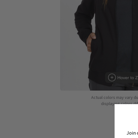
Hover to 
Actual colors may vary d
displaying colors dif
Join 