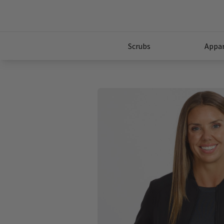
Scrubs
Appar