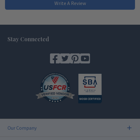
Write A Review
Footer
Stay Connected
Our Company