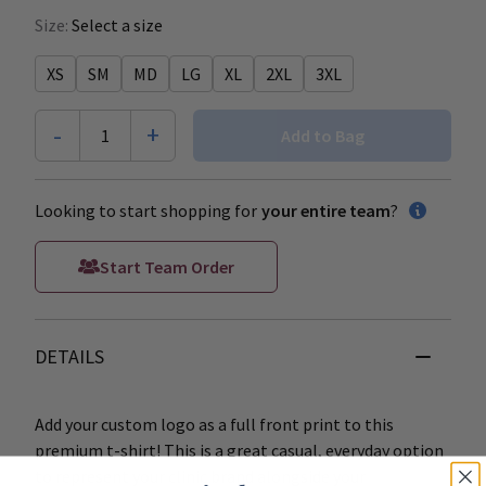
Size:
Select a size
XS
SM
MD
LG
XL
2XL
3XL
-
+
1
Add to Bag
Looking to start shopping for
your entire team
?
Start Team Order
DETAILS
Add your custom logo as a full front print to this
premium t-shirt! This is a great casual, everyday option
to represent your clinic brand alongside your