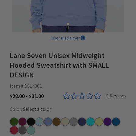
Color Disclaimer
Lane Seven Unisex Midweight
Hooded Sweatshirt with SMALL
DESIGN
Item # DS14001
$28.00 - $31.00
0
Reviews
Color:
Select a color
Army Green
Burgundy
Black
Blue Mist
Colony Blue
Chestnut
Driftwood
Heather Grey
Navy
Ocean Blue
Pina Colada
Purple
Royal
Red
Rock
Seafoam