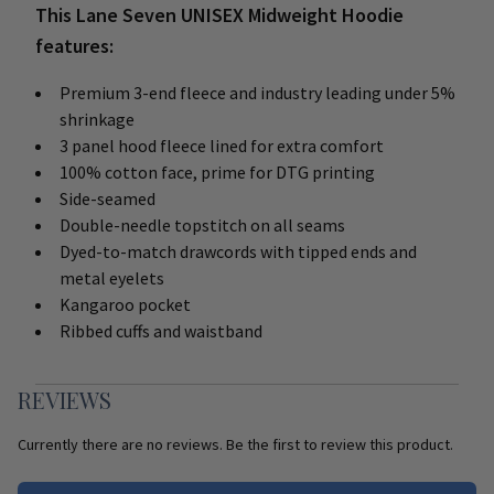
This Lane Seven UNISEX Midweight Hoodie
features:
Premium 3-end fleece and industry leading under 5%
shrinkage
3 panel hood fleece lined for extra comfort
100% cotton face, prime for DTG printing
Side-seamed
Double-needle topstitch on all seams
Dyed-to-match drawcords with tipped ends and
metal eyelets
Kangaroo pocket
Ribbed cuffs and waistband
REVIEWS
Currently there are no reviews. Be the first to review this product.