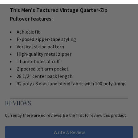
This Men's Textured Vintage Quarter-Zip
Pullover features:
Athletic fit
Exposed zipper-tape styling
Vertical stripe pattern
High-quality metal zipper
Thumb-holes at cuff
Zippered left arm pocket
28 1/2" center back length
92 poly / 8 elastane blend fabric with 100 poly lining
REVIEWS
Currently there are no reviews. Be the first to review this product.
Write A Review