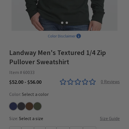
Color Disclaimer
Landway Men's Textured 1/4 Zip
Pullover Sweatshirt
Item # 60033
$52.00 - $56.00
0
Reviews
Color:
Select a color
Navy
Carbon
Rust
Loden
Size:
Select a size
Size Guide