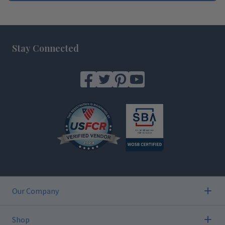
Footer
Stay Connected
Our Company
Shop