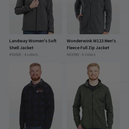
Landway Women's Soft
Wonderwink W123 Men's
Shell Jacket
Fleece Full Zip Jacket
#92005 - 4 colors
#83090 - 5 colors