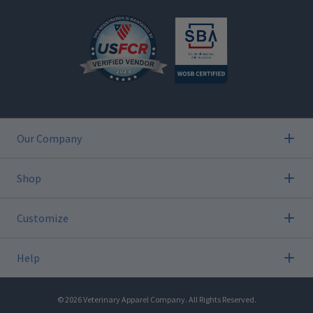
Our Company
Shop
Customize
Help
©
2026
Veterinary Apparel Company. All Rights Reserved.