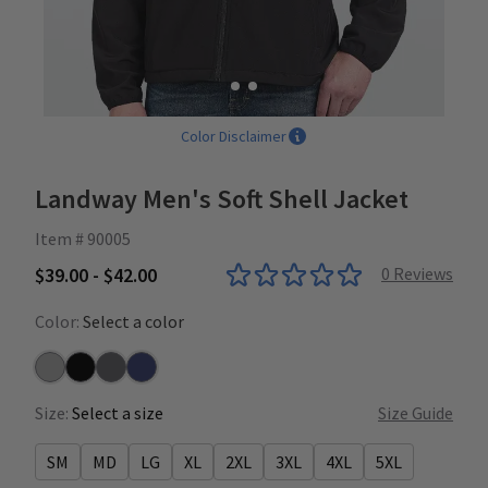
Color Disclaimer
Landway Men's Soft Shell Jacket
Item # 90005
$39.00 - $42.00
0
Reviews
Color:
Select a color
Heather Grey
Black
Charcoal
Navy
Size:
Select a size
Size Guide
SM
MD
LG
XL
2XL
3XL
4XL
5XL