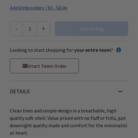
Add Embroidery |
$0 - $8.00
-
+
1
Add to Bag
Looking to start shopping for
your entire team
?
Start Team Order
DETAILS
Clean lines and simple design in a breathable, high
quality soft-shell. Value priced with no fluff or frills, just
downright quality made and comfort for the minimalist
at heart.