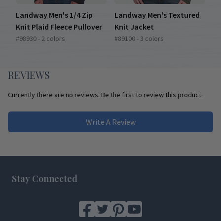
Landway Men's 1/4 Zip
Landway Men's Textured
Knit Plaid Fleece Pullover
Knit Jacket
#98930 - 2 colors
#89100 - 3 colors
REVIEWS
Currently there are no reviews. Be the first to review this product.
Write A Review
Footer
Stay Connected