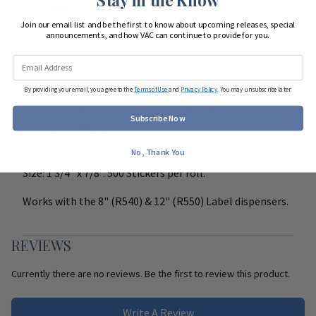
Start Team Order
Join our email list and be the first to know about upcoming releases, special
announcements, and how VAC can continue to provide for you.
DETAILS
By providing your email, you agree to the
Terms of Use
and
Privacy Policy
. You may unsubscribe later.
Easy to read, color coded, peel and stick labels. Helps to
Subscribe Now
clearly identify special instructions on medication
containers.
No, Thank You
Size: 1 3/4" x 7/8". 500 Stickers per roll.
Works with the 8" (R540) & 12" (R550) Label dispensers.
REVIEWS
Currently there are no reviews. Be the first to review this product.
Write A Review