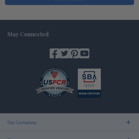
Footer
Stay Connected
Our Company