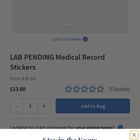
Color Disclaimer
LAB PENDING Medical Record
Stickers
Item # M-60
$13.00
0
Reviews
-
+
1
Add to Bag
Looking to start shopping for
your entire team
?
Stay in the Know