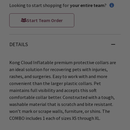
Looking to start shopping for
your entire team
?
Start Team Order
DETAILS
Kong Cloud Inflatable premium protective collars are
an ideal solution for recovering pets with injuries,
rashes, and surgeries. Easy to work with and more
convenient than the larger plastic collars. Pet
maintains full visibility and accepts this soft
comfortable collar better. Constructed with a tough,
washable material that is scratch and bite resistant.
won’t mark or scrape walls, furniture, or shins. The
COMBO includes 1 each of sizes XS through XL.
____________________________________________________