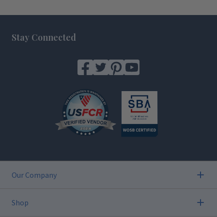
Footer
Stay Connected
Our Company
Shop