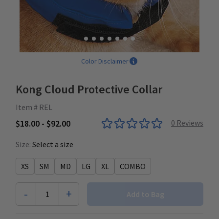
Color Disclaimer
Kong Cloud Protective Collar
Item # REL
$18.00 - $92.00
0
Reviews
Size:
Select a size
XS
SM
MD
LG
XL
COMBO
-
+
1
Add to Bag