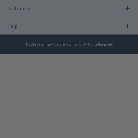
Customize
Help
©
2026
Veterinary Apparel Company. All Rights Reserved.