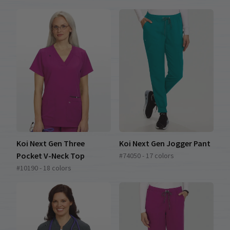
Koi Next Gen Three
Koi Next Gen Jogger Pant
Pocket V-Neck Top
#74050 - 17 colors
#10190 - 18 colors