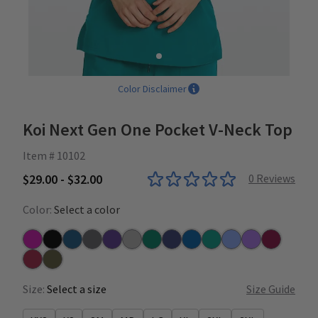
Color Disclaimer
Koi Next Gen One Pocket V-Neck Top
Item # 10102
$29.00 - $32.00
0
Reviews
Color:
Select a color
Azalea
Black
Caribbean
Charcoal
Grape
Heather Grey
Hunter
Navy
Royal
Teal
Ceil
Wisteria
Wine
Ruby
Dark Olive
Size:
Select a size
Size Guide