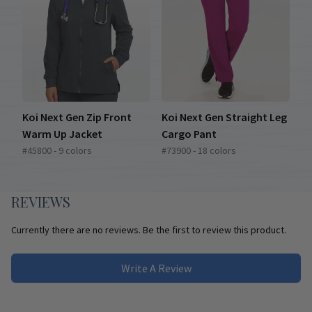
Koi Next Gen Zip Front
Koi Next Gen Straight Leg
Warm Up Jacket
Cargo Pant
#45800 - 9 colors
#73900 - 18 colors
REVIEWS
Currently there are no reviews. Be the first to review this product.
Write A Review