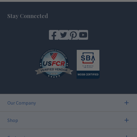
Footer
Stay Connected
Our Company
Shop