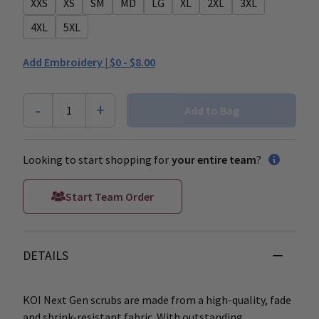
XXS
XS
SM
MD
LG
XL
2XL
3XL
4XL
5XL
Add Embroidery |
$0 - $8.00
-
+
1
Add to Bag
Looking to start shopping for
your entire team
?
Start Team Order
DETAILS
KOI Next Gen scrubs are made from a high-quality, fade
and shrink-resistant fabric. With outstanding